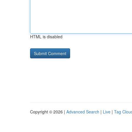
HTML is disabled
Copyright © 2026 |
Advanced Search
|
Live
|
Tag Clou