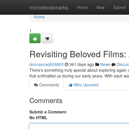
Home
mirrorbookmarks
Home
New
Submit
Home
1
Revisiting Beloved Films:
donnaxnaq509893
361 days ago
News
Discus
There's something truly special about exploring again cl
that enthralled us during our early years. With each w
Comments
Who Upvoted
Comments
Submit a Comment
No HTML