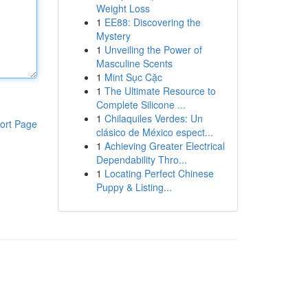
Weight Loss
1
EE88: Discovering the
Mystery
1
Unveiling the Power of
Masculine Scents
1
Mint Sục Cặc
1
The Ultimate Resource to
Complete Silicone ...
1
Chilaquiles Verdes: Un
ort Page
clásico de México espect...
1
Achieving Greater Electrical
Dependability Thro...
1
Locating Perfect Chinese
Puppy & Listing...