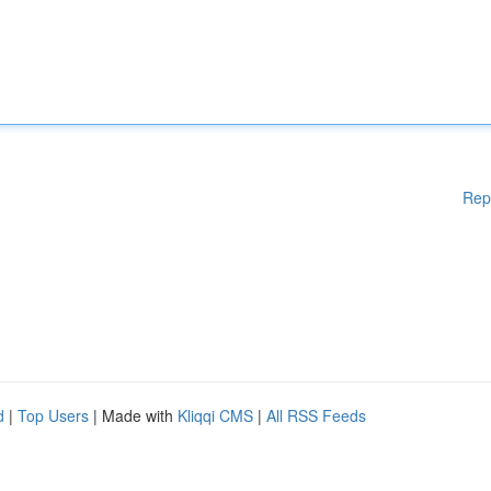
Rep
d
|
Top Users
| Made with
Kliqqi CMS
|
All RSS Feeds