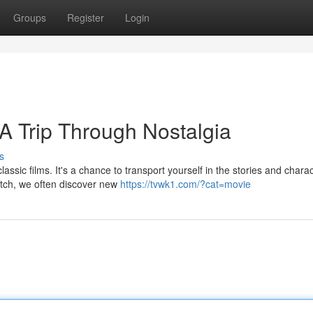
Groups
Register
Login
 A Trip Through Nostalgia
s
assic films. It's a chance to transport yourself in the stories and chara
atch, we often discover new
https://tvwk1.com/?cat=movie