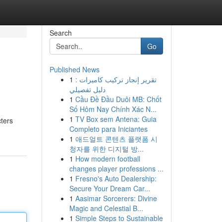
Search
Go
Published News
1
تقرير إنجاز تركيب كاميرات :
دليل تفصيلي
1
Cầu Đề Đầu Duôi MB: Chốt
Số Hôm Nay Chính Xác N...
1
TV Box sem Antena: Guia
cters
Completo para Iniciantes
1
애드얼트 콘텐츠 플랫폼 시
청자를 위한 디지털 방...
1
How modern football
changes player professions ...
1
Fresno's Auto Dealership:
Secure Your Dream Car...
1
Aasimar Sorcerers: Divine
Magic and Celestial B...
1
Simple Steps to Sustainable