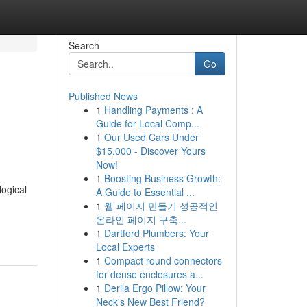
Search
Go
Published News
1
Handling Payments : A
Guide for Local Comp...
1
Our Used Cars Under
$15,000 - Discover Yours
Now!
1
Boosting Business Growth:
ogical
A Guide to Essential ...
1
웹 페이지 만들기 성공적인
온라인 페이지 구축...
1
Dartford Plumbers: Your
Local Experts
1
Compact round connectors
for dense enclosures a...
1
Derila Ergo Pillow: Your
Neck's New Best Friend?