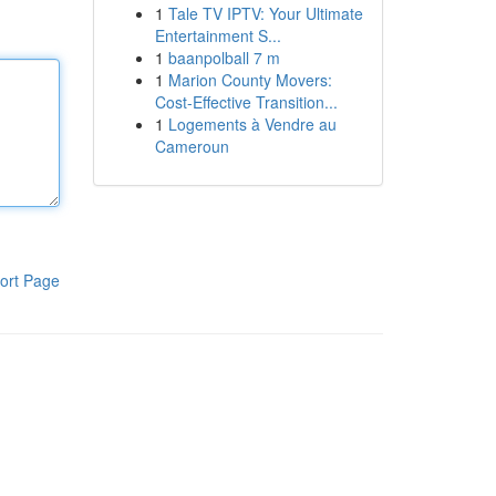
1
Tale TV IPTV: Your Ultimate
Entertainment S...
1
baanpolball 7 m
1
Marion County Movers:
Cost-Effective Transition...
1
Logements à Vendre au
Cameroun
ort Page