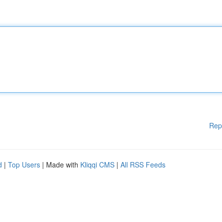
Rep
d
|
Top Users
| Made with
Kliqqi CMS
|
All RSS Feeds