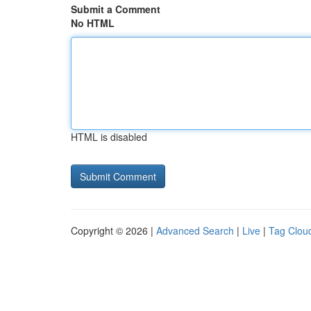
Submit a Comment
No HTML
HTML is disabled
Copyright © 2026 |
Advanced Search
|
Live
|
Tag Clou