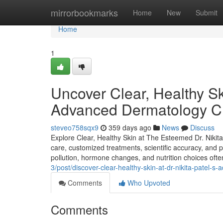
Home
mirrorbookmarks
Home
New
Submit
Home
1
Uncover Clear, Healthy Sk
Advanced Dermatology Cli
steveo758sqx9
359 days ago
News
Discuss
Explore Clear, Healthy Skin at The Esteemed Dr. Nikit
care, customized treatments, scientific accuracy, and pro
pollution, hormone changes, and nutrition choices oft
3/post/discover-clear-healthy-skin-at-dr-nikita-patel-s
Comments
Who Upvoted
Comments