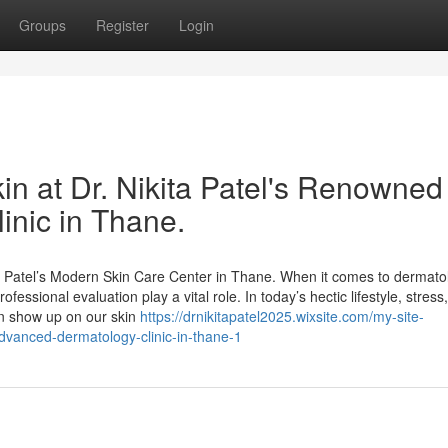
Groups
Register
Login
in at Dr. Nikita Patel's Renowned
nic in Thane.
a Patel’s Modern Skin Care Center in Thane. When it comes to dermatol
fessional evaluation play a vital role. In today’s hectic lifestyle, stress,
en show up on our skin
https://drnikitapatel2025.wixsite.com/my-site-
-advanced-dermatology-clinic-in-thane-1