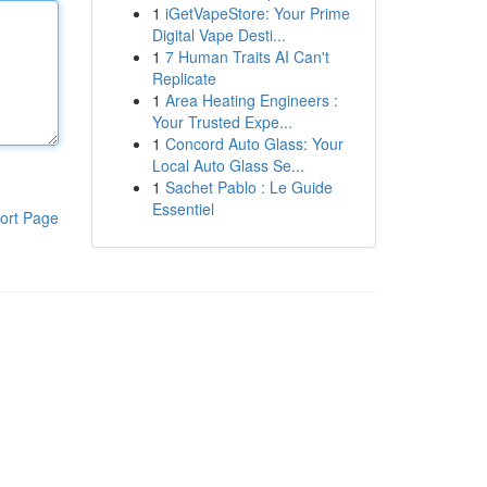
1
iGetVapeStore: Your Prime
Digital Vape Desti...
1
7 Human Traits AI Can't
Replicate
1
Area Heating Engineers :
Your Trusted Expe...
1
Concord Auto Glass: Your
Local Auto Glass Se...
1
Sachet Pablo : Le Guide
Essentiel
ort Page