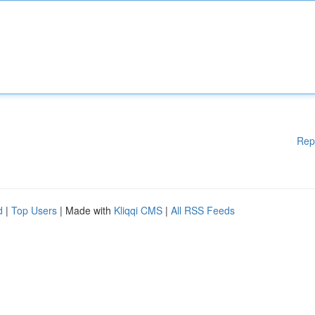
Rep
d
|
Top Users
| Made with
Kliqqi CMS
|
All RSS Feeds