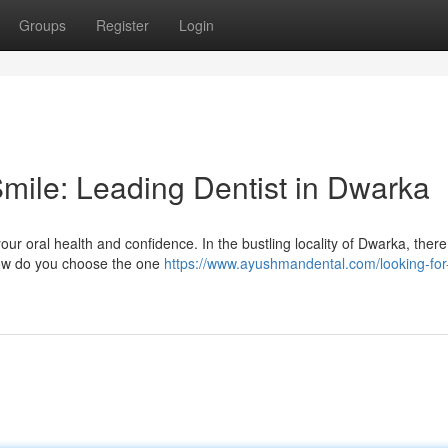
Groups
Register
Login
Smile: Leading Dentist in Dwarka
your oral health and confidence. In the bustling locality of Dwarka, there
 how do you choose the one
https://www.ayushmandental.com/looking-for