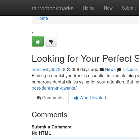
Home
mirrorbookmarks
Home
New
Submit
Home
1
Looking for Your Perfect 
marchwfy357248
359 days ago
News
Discuss
Finding a dentist you trust is essential for maintaining 
numerous dental clinics vying for your attention. But
best-dentist-in-dwarka/
Comments
Who Upvoted
Comments
Submit a Comment
No HTML