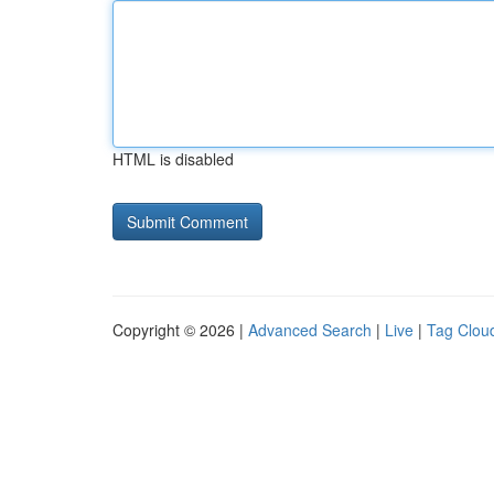
HTML is disabled
Copyright © 2026 |
Advanced Search
|
Live
|
Tag Clou