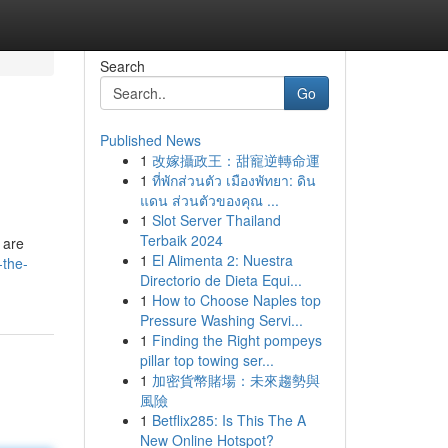
Search
Go
Published News
1
改嫁攝政王：甜寵逆轉命運
1
ที่พักส่วนตัว เมืองพัทยา: ดิน
แดน ส่วนตัวของคุณ ...
1
Slot Server Thailand
Terbaik 2024
 are
1
El Alimenta 2: Nuestra
-the-
Directorio de Dieta Equi...
1
How to Choose Naples top
Pressure Washing Servi...
1
Finding the Right pompeys
pillar top towing ser...
1
加密貨幣賭場：未來趨勢與
風險
1
Betflix285: Is This The A
New Online Hotspot?