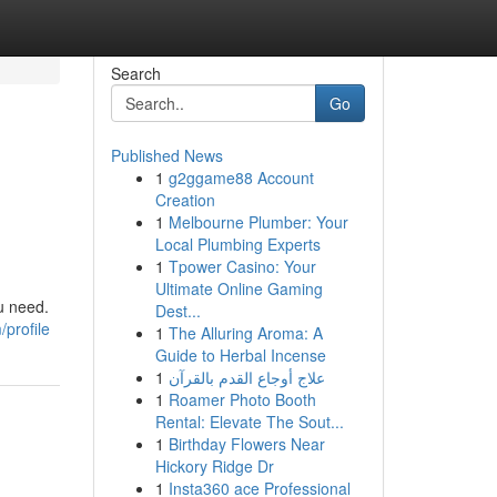
Search
Go
Published News
1
g2ggame88 Account
Creation
1
Melbourne Plumber: Your
Local Plumbing Experts
1
Tpower Casino: Your
Ultimate Online Gaming
ou need.
Dest...
profile
1
The Alluring Aroma: A
Guide to Herbal Incense
1
علاج أوجاع القدم بالقرآن
1
Roamer Photo Booth
Rental: Elevate The Sout...
1
Birthday Flowers Near
Hickory Ridge Dr
1
Insta360 ace Professional