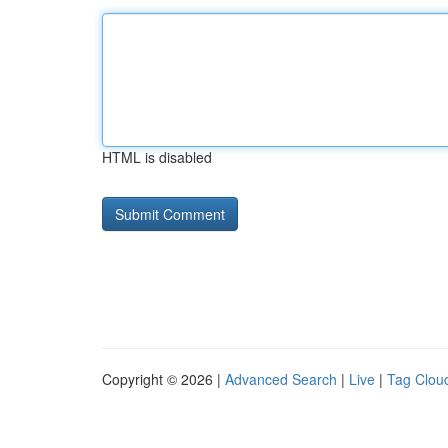
HTML is disabled
Copyright © 2026 |
Advanced Search
|
Live
|
Tag Clou