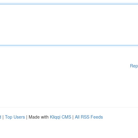
Rep
d
|
Top Users
| Made with
Kliqqi CMS
|
All RSS Feeds