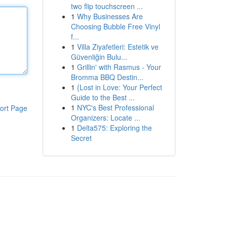
two flip touchscreen ...
1
Why Businesses Are
Choosing Bubble Free Vinyl
f...
1
Villa Ziyafetleri: Estetik ve
Güvenliğin Bulu...
1
Grillin' with Rasmus - Your
Bromma BBQ Destin...
1
{Lost in Love: Your Perfect
Guide to the Best ...
1
NYC's Best Professional
ort Page
Organizers: Locate ...
1
Delta575: Exploring the
Secret