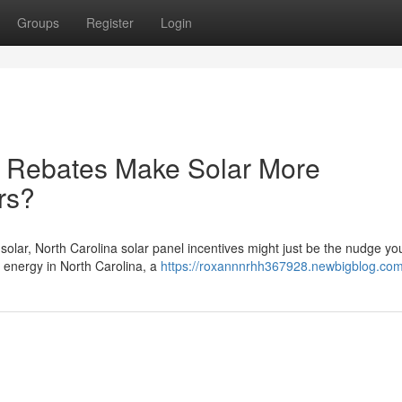
Groups
Register
Login
r Rebates Make Solar More
rs?
 solar, North Carolina solar panel incentives might just be the nudge y
energy in North Carolina, a
https://roxannnrhh367928.newbigblog.com/