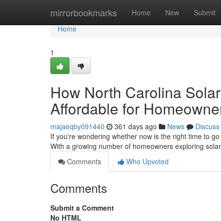
Home
mirrorbookmarks
Home
New
Submit
Home
1
How North Carolina Sola
Affordable for Homeowne
majaeqby091440
361 days ago
News
Discuss
If you're wondering whether now is the right time to go
With a growing number of homeowners exploring solar 
Comments
Who Upvoted
Comments
Submit a Comment
No HTML