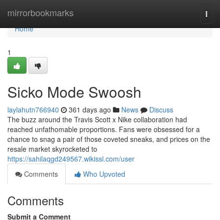
Home
mirrorbookmarks
Togg
navi
Home
1
Sicko Mode Swoosh
laylahutn766940
361 days ago
News
Discuss
The buzz around the Travis Scott x Nike collaboration had
reached unfathomable proportions. Fans were obsessed for a
chance to snag a pair of those coveted sneaks, and prices on the
resale market skyrocketed to
https://sahilaqgd249567.wikissl.com/user
Comments
Who Upvoted
Comments
Submit a Comment