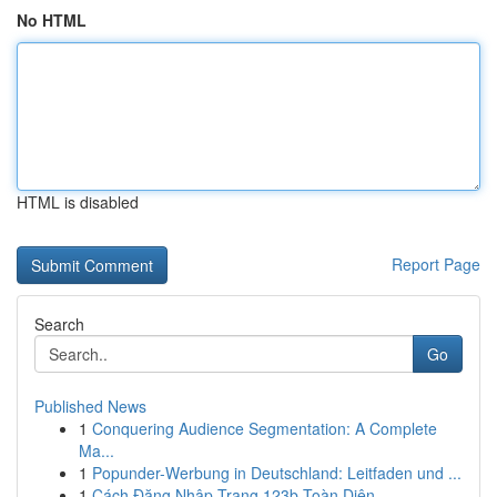
No HTML
HTML is disabled
Report Page
Search
Go
Published News
1
Conquering Audience Segmentation: A Complete
Ma...
1
Popunder-Werbung in Deutschland: Leitfaden und ...
1
Cách Đăng Nhập Trang 123b Toàn Diện