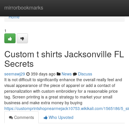
Home
mirrorbookmarks
Home
1
Custom t shirts Jacksonville FL
Secrets
seemawj29
359 days ago
News
Discuss
It is not difficult to significantly enhance the overall really feel and
visual appearance of the piece of apparel or add a contact of
personalization with custom embroidery for a reasonable price
tag. Screen printing is a great strategy to market your small
business and make extra money by buying
https://customprintshopnearmejack10753.wikikali.com/1565186/5_si
Comments
Who Upvoted