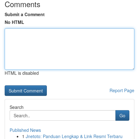
Comments
Submit a Comment
No HTML
HTML is disabled
Report Page
Search
Go
Published News
1
Jnetoto: Panduan Lengkap & Link Resmi Terbaru