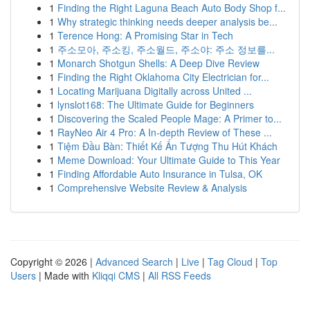
1
Finding the Right Laguna Beach Auto Body Shop f...
1
Why strategic thinking needs deeper analysis be...
1
Terence Hong: A Promising Star in Tech
1
주소모아, 주소킹, 주소월드, 주소야: 주소 정보를...
1
Monarch Shotgun Shells: A Deep Dive Review
1
Finding the Right Oklahoma City Electrician for...
1
Locating Marijuana Digitally across United ...
1
lynslot168: The Ultimate Guide for Beginners
1
Discovering the Scaled People Mage: A Primer to...
1
RayNeo Air 4 Pro: A In-depth Review of These ...
1
Tiệm Đầu Bàn: Thiết Kế Ấn Tượng Thu Hút Khách
1
Meme Download: Your Ultimate Guide to This Year
1
Finding Affordable Auto Insurance in Tulsa, OK
1
Comprehensive Website Review & Analysis
Copyright © 2026 |
Advanced Search
|
Live
|
Tag Cloud
|
Top
Users
| Made with
Kliqqi CMS
|
All RSS Feeds