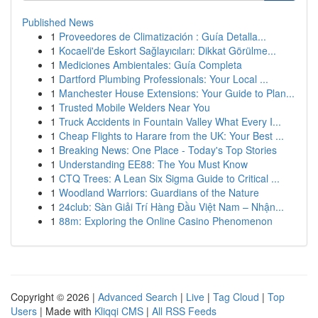
Published News
1
Proveedores de Climatización : Guía Detalla...
1
Kocaeli'de Eskort Sağlayıcıları: Dikkat Görülme...
1
Mediciones Ambientales: Guía Completa
1
Dartford Plumbing Professionals: Your Local ...
1
Manchester House Extensions: Your Guide to Plan...
1
Trusted Mobile Welders Near You
1
Truck Accidents in Fountain Valley What Every I...
1
Cheap Flights to Harare from the UK: Your Best ...
1
Breaking News: One Place - Today's Top Stories
1
Understanding EE88: The You Must Know
1
CTQ Trees: A Lean Six Sigma Guide to Critical ...
1
Woodland Warriors: Guardians of the Nature
1
24club: Sàn Giải Trí Hàng Đầu Việt Nam – Nhận...
1
88m: Exploring the Online Casino Phenomenon
Copyright © 2026 |
Advanced Search
|
Live
|
Tag Cloud
|
Top
Users
| Made with
Kliqqi CMS
|
All RSS Feeds