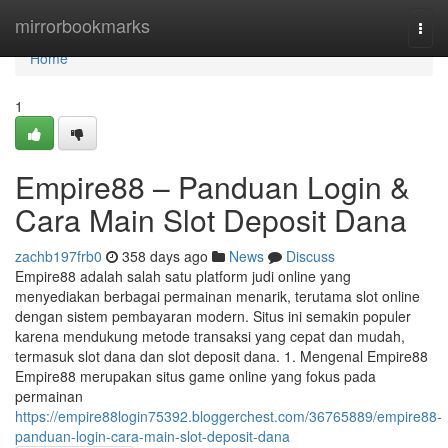
Home
mirrorbookmarks
Togg
navi
Home
1
Empire88 – Panduan Login &
Cara Main Slot Deposit Dana
zachb197frb0
358 days ago
News
Discuss
Empire88 adalah salah satu platform judi online yang
menyediakan berbagai permainan menarik, terutama slot online
dengan sistem pembayaran modern. Situs ini semakin populer
karena mendukung metode transaksi yang cepat dan mudah,
termasuk slot dana dan slot deposit dana. 1. Mengenal Empire88
Empire88 merupakan situs game online yang fokus pada
permainan
https://empire88login75392.bloggerchest.com/36765889/empire88-
panduan-login-cara-main-slot-deposit-dana