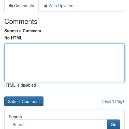
Comments
Who Upvoted
Comments
Submit a Comment
No HTML
HTML is disabled
Report Page
Search
Go