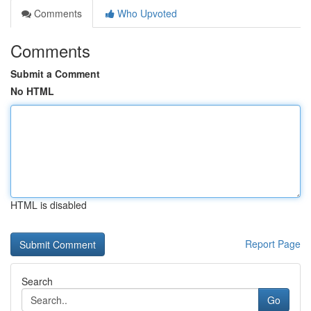
Comments
Who Upvoted
Comments
Submit a Comment
No HTML
HTML is disabled
Report Page
Search
Go