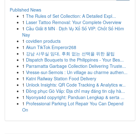
Published News
1
The Rules of Set Collection: A Detailed Expl...
1
Laser Tattoo Removal: Your Complete Overview
1
Cầu Giải 8 MN · Dịch Vụ Xổ Số VIP: Chốt Số Hôm
Nay
1
covidien products
1
Akun TikTok Emperor268
1
강남 사무실 임대, 후회 없는 선택을 위한 꿀팁
1
Dispatch Bouquets to the Philippines - Your Bes...
1
Parramatta Garbage Collection Delivering Truste...
1
Vresse-sur-Semois : Un village au charme authen...
1
Katni Railway Station Food Delivery
1
Unlock Insights: QR Code Tracking & Analytics w...
1
Đồng phục Gò Vấp: Địa chỉ may đáng tin cậy hà...
1
Nyonya4d copyright: Panduan Lengkap & serta ...
1
Professional Parking Lot Repair You Can Depend
On