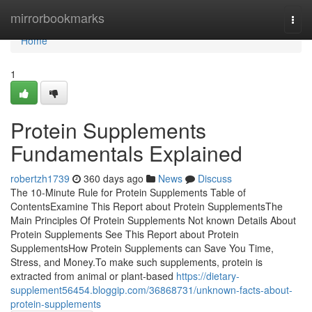
Home
mirrorbookmarks
Togg
navi
Home
1
Protein Supplements
Fundamentals Explained
robertzh1739
360 days ago
News
Discuss
The 10-Minute Rule for Protein Supplements Table of
ContentsExamine This Report about Protein SupplementsThe
Main Principles Of Protein Supplements Not known Details About
Protein Supplements See This Report about Protein
SupplementsHow Protein Supplements can Save You Time,
Stress, and Money.To make such supplements, protein is
extracted from animal or plant-based
https://dietary-
supplement56454.bloggip.com/36868731/unknown-facts-about-
protein-supplements