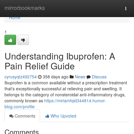
Home
mirrorbookmarks
Togg
navi
Home
1
Understanding Ibuprofen: A
Pain Relief Guide
cyrusyqtz492754
358 days ago
News
Discuss
Ibuprofen is a common available without a prescription treatment
that's exceptionally successful at relieving pain and swelling. It
belongs to the category of nonsteroidal anti-inflammatory drugs,
commonly known as
https://miriamfqid344814.humor-
blog.com/profile
Comments
Who Upvoted
Comments