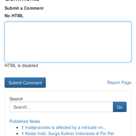
Submit a Comment
No HTML
HTML is disabled
Report Page
Search
Go
Published News
1
malignancies is affected by a intricate mi...
1
Kedai Indo: Surga Kuliner Indonesia di Poi Pet