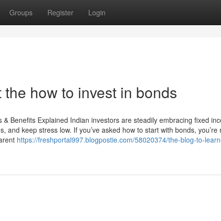
Groups
Register
Login
the how to invest in bonds
 & Benefits Explained Indian investors are steadily embracing fixed in
 and keep stress low. If you’ve asked how to start with bonds, you’re 
parent
https://freshportal997.blogpostie.com/58020374/the-blog-to-lear