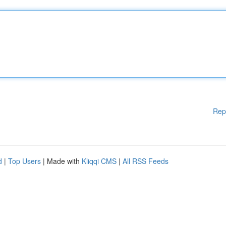
Rep
d
|
Top Users
| Made with
Kliqqi CMS
|
All RSS Feeds