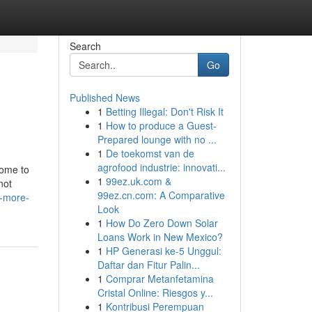
Search
Go
Published News
1
Betting Illegal: Don't Risk It
1
How to produce a Guest-
Prepared lounge with no ...
1
De toekomst van de
agrofood industrie: innovati...
come to
1
99ez.uk.com &
not
99ez.cn.com: A Comparative
n-more-
Look
1
How Do Zero Down Solar
Loans Work in New Mexico?
1
HP Generasi ke-5 Unggul:
Daftar dan Fitur Palin...
1
Comprar Metanfetamina
Cristal Online: Riesgos y...
1
Kontribusi Perempuan