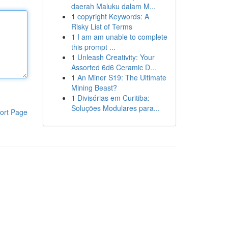
daerah Maluku dalam M...
1
copyright Keywords: A
Risky List of Terms
1
I am am unable to complete
this prompt ...
1
Unleash Creativity: Your
Assorted 6d6 Ceramic D...
1
An Miner S19: The Ultimate
Mining Beast?
1
Divisórias em Curitiba:
Soluções Modulares para...
ort Page