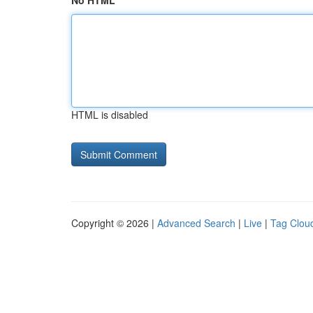
No HTML
HTML is disabled
Copyright © 2026 |
Advanced Search
|
Live
|
Tag Clou