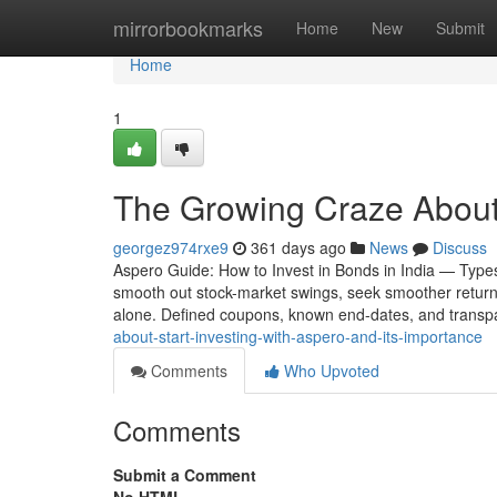
Home
mirrorbookmarks
Home
New
Submit
Home
1
The Growing Craze About 
georgez974rxe9
361 days ago
News
Discuss
Aspero Guide: How to Invest in Bonds in India — Types
smooth out stock-market swings, seek smoother returns,
alone. Defined coupons, known end-dates, and trans
about-start-investing-with-aspero-and-its-importance
Comments
Who Upvoted
Comments
Submit a Comment