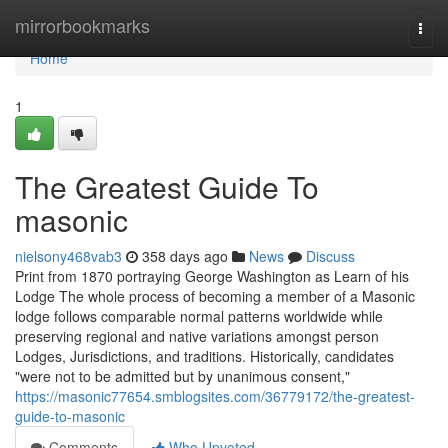
Home
mirrorbookmarks
Togg
navi
Home
1
The Greatest Guide To
masonic
nielsony468vab3
358 days ago
News
Discuss
Print from 1870 portraying George Washington as Learn of his
Lodge The whole process of becoming a member of a Masonic
lodge follows comparable normal patterns worldwide while
preserving regional and native variations amongst person
Lodges, Jurisdictions, and traditions. Historically, candidates
"were not to be admitted but by unanimous consent,"
https://masonic77654.smblogsites.com/36779172/the-greatest-
guide-to-masonic
Comments
Who Upvoted