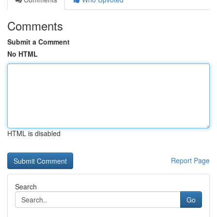
Comments
Submit a Comment
No HTML
HTML is disabled
Report Page
Search
Go