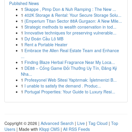
Published News
1
Skappe , Pimp Don & Nuh Ramping : The New ...
1
402K Storage & Rental: Your Secure Storage Solu...
1
{Emperium Titan Sector 88A Gurgaon: A New Mile...
1
Strategic methods to wealth conservation in tod...
1
Innovative techniques for preserving vulnerable...
1
Dự Đoán Cầu Lô MB
1
Rent a Portable Heater
1
Embrace the Allen Real Estate Team and Enhance
...
1
Finding Blaze Herbal Fragrance Near My Loca...
1
DE88 – Cổng Game Đổi Thưởng Uy Tín, Đăng Ký
Nha...
1
Profesyonel Web Sitesi Yaptırmak: İşletmenizi B...
1
I unable to satisfy the demand . Produc...
1
Portugal Properties: Your Guide to Luxury Resi...
Copyright © 2026 |
Advanced Search
|
Live
|
Tag Cloud
|
Top
Users
| Made with
Kliqqi CMS
|
All RSS Feeds