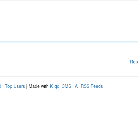
Rep
d
|
Top Users
| Made with
Kliqqi CMS
|
All RSS Feeds