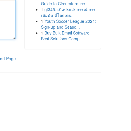
Guide to Circumference
1
gt345: เปิดประสบการณ์ การ
เดิมพัน ที่โดดเด่น
1
Youth Soccer League 2024:
Sign-up and Seaso...
1
Buy Bulk Email Software:
Best Solutions Comp...
ort Page