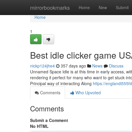
Home
mirrorbookmarks
Home
New
Submit
Home
1
Best idle clicker game U
nickp124jhe4
357 days ago
News
Discuss
Unnamed Space Idle is at this time in early access, w
rendering it perfect for many who want to get stuck into
Principal way of interacting Along
https://englandi555h
Comments
Who Upvoted
Comments
Submit a Comment
No HTML