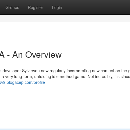
Groups
Register
Login
SA - An Overview
ith developer Sylv even now regularly incorporating new content on the
 a very long-form, unfolding idle method game. Not incredibly, it’s sinc
bv9.blogacep.com/profile