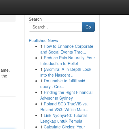
Search
Go
Published News
1
How to Enhance Corporate
and Social Events Thro...
1
Reduce Pain Naturally: Your
Introduction to Relief
1
{Arcmira: A In-Depth Look
 game,
into the Nascent ...
e the
1
I'm unable to fulfill said
query . Cre...
1
Finding the Right Financial
Advisor in Sydney
1
Roland SG3 TrueVIS vs.
Roland VG3: Which Mac...
1
Link Nyonya4d: Tutorial
Lengkap untuk Pemula
1
Calculate Circles: Your