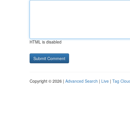
HTML is disabled
Copyright © 2026 |
Advanced Search
|
Live
|
Tag Clou