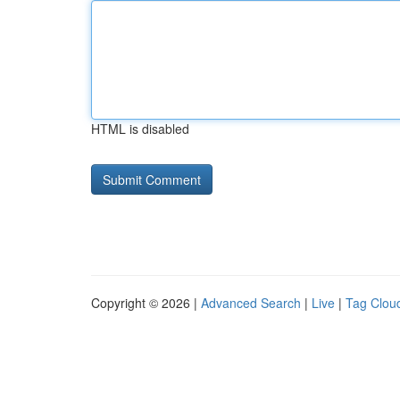
HTML is disabled
Copyright © 2026 |
Advanced Search
|
Live
|
Tag Clou