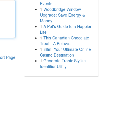
Events...
1
Woodbridge Window
Upgrade: Save Energy &
Money ...
1
A Pet's Guide to a Happier
Life
1
This Canadian Chocolate
Treat - A Belove...
1
88m: Your Ultimate Online
Casino Destination
ort Page
1
Generate Tronix Stylish
Identifier Utility