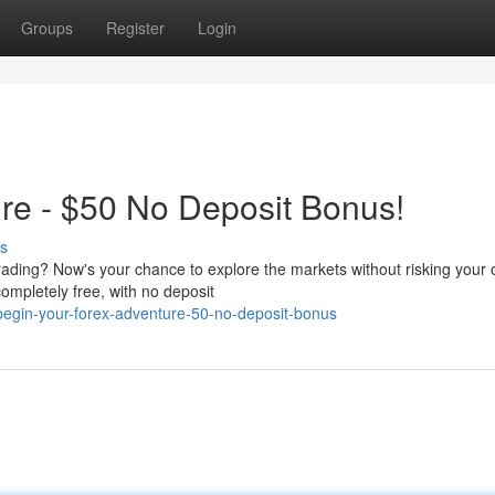
Groups
Register
Login
re - $50 No Deposit Bonus!
s
trading? Now's your chance to explore the markets without risking your
completely free, with no deposit
egin-your-forex-adventure-50-no-deposit-bonus