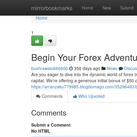
Home
mirrorbookmarks
Home
New
Submit
Home
1
Begin Your Forex Adventu
bushrawsio666606
358 days ago
News
Discus
Are you eager to dive into the dynamic world of forex 
capital. We're offering a generous initial bonus of $50 
https://arranzaku779985.blogdomago.com/35296493/b
Comments
Who Upvoted
Comments
Submit a Comment
No HTML