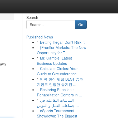
Search
Go
Published News
1
Betting Illegal: Don't Risk It
1
{Frontier Markets: The New
Opportunity for T...
1
Mr. Gamble: Latest
Business Updates
 own
1
Calculate Circles: Your
Guide to Circumference
1
방콕 한식 맛집 BEST 7: 현
지인도 인정한 숨겨진 ...
1
Restoring Function :
Rehabilitation Centers in ...
1
الشاشات التفاعلية في
اجتماعات العمل و المؤس...
1
eSports Tournament
Showdown: The Biggest