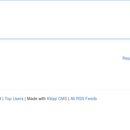
Rep
d
|
Top Users
| Made with
Kliqqi CMS
|
All RSS Feeds