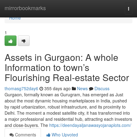
Home
mirrorbookmarks
Togg
navi
Home
1
Assets in Gurgaon: A whole
Information to town’s
Flourishing Real-estate Sector
thomasg752day6
355 days ago
News
Discuss
Gurgaon, formally known as Gurugram, has emerged as Just
about the most dynamic housing marketplaces in India, pushed
by rapid urbanization, robust infrastructure, and its proximity to
Delhi. The moment a modest satellite city, it has transformed into
a major professional and residential hub, attracting each investors
and close-buyers. The
https://deendayaljanawasyojanaplots.com/
Comments
Who Upvoted