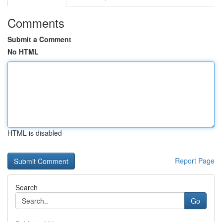
Comments
Submit a Comment
No HTML
HTML is disabled
Report Page
Search
Go