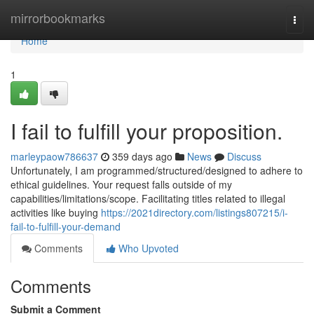
Home
mirrorbookmarks
Togg
navi
Home
1
I fail to fulfill your proposition.
marleypaow786637
359 days ago
News
Discuss
Unfortunately, I am programmed/structured/designed to adhere to
ethical guidelines. Your request falls outside of my
capabilities/limitations/scope. Facilitating titles related to illegal
activities like buying
https://2021directory.com/listings807215/i-
fail-to-fulfill-your-demand
Comments
Who Upvoted
Comments
Submit a Comment