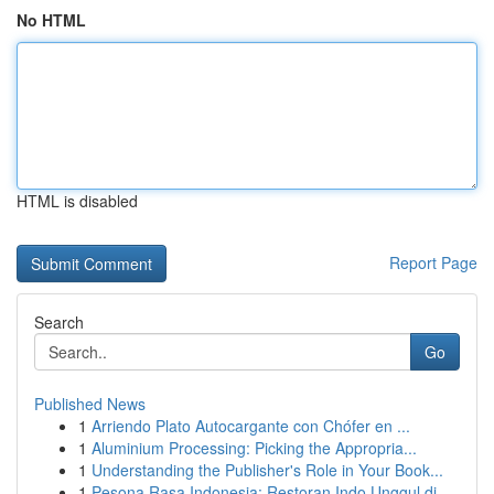
No HTML
HTML is disabled
Report Page
Search
Go
Published News
1
Arriendo Plato Autocargante con Chófer en ...
1
Aluminium Processing: Picking the Appropria...
1
Understanding the Publisher's Role in Your Book...
1
Pesona Rasa Indonesia: Restoran Indo Unggul di ...