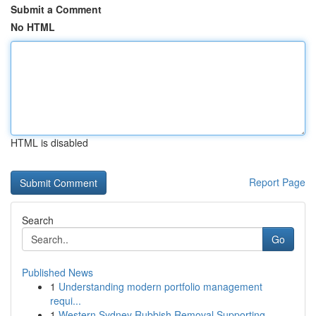
Submit a Comment
No HTML
HTML is disabled
Report Page
Search
Go
Published News
1
Understanding modern portfolio management
requi...
1
Western Sydney Rubbish Removal Supporting