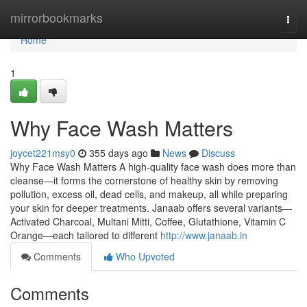
Home
mirrorbookmarks
Togg
navi
Home
1
Why Face Wash Matters
joycet221msy0
355 days ago
News
Discuss
Why Face Wash Matters A high-quality face wash does more than
cleanse—it forms the cornerstone of healthy skin by removing
pollution, excess oil, dead cells, and makeup, all while preparing
your skin for deeper treatments. Janaab offers several variants—
Activated Charcoal, Multani Mitti, Coffee, Glutathione, Vitamin C
Orange—each tailored to different
http://www.janaab.in
Comments
Who Upvoted
Comments