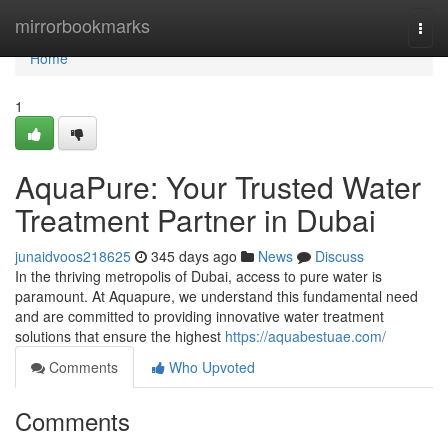
Home
mirrorbookmarks
Togg
navi
Home
1
AquaPure: Your Trusted Water
Treatment Partner in Dubai
junaidvoos218625
345 days ago
News
Discuss
In the thriving metropolis of Dubai, access to pure water is
paramount. At Aquapure, we understand this fundamental need
and are committed to providing innovative water treatment
solutions that ensure the highest
https://aquabestuae.com/
Comments
Who Upvoted
Comments