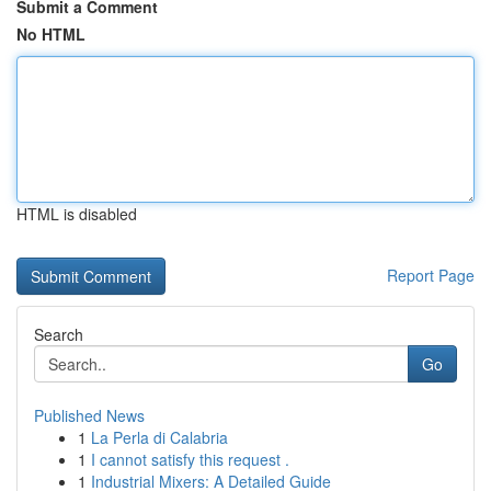
Submit a Comment
No HTML
HTML is disabled
Report Page
Search
Go
Published News
1
La Perla di Calabria
1
I cannot satisfy this request .
1
Industrial Mixers: A Detailed Guide