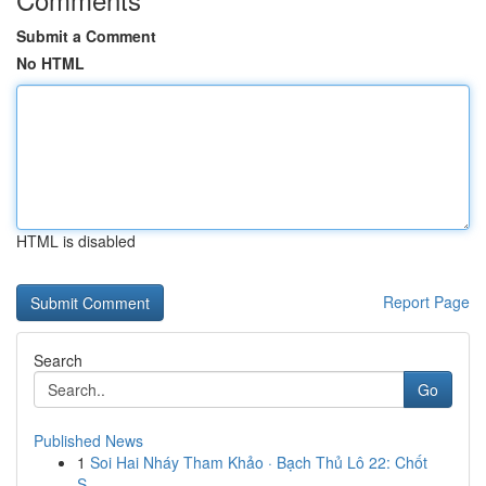
Submit a Comment
No HTML
HTML is disabled
Report Page
Search
Go
Published News
1
Soi Hai Nháy Tham Khảo · Bạch Thủ Lô 22: Chốt
S...