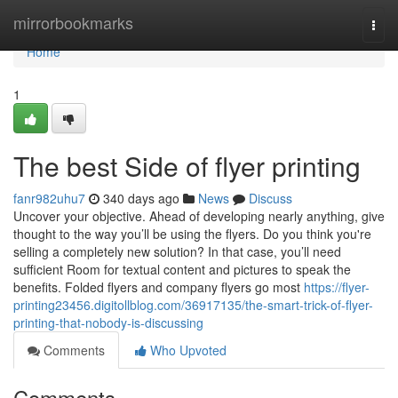
Home
mirrorbookmarks
Togg
navi
Home
1
The best Side of flyer printing
fanr982uhu7
340 days ago
News
Discuss
Uncover your objective. Ahead of developing nearly anything, give
thought to the way you’ll be using the flyers. Do you think you're
selling a completely new solution? In that case, you’ll need
sufficient Room for textual content and pictures to speak the
benefits. Folded flyers and company flyers go most
https://flyer-
printing23456.digitollblog.com/36917135/the-smart-trick-of-flyer-
printing-that-nobody-is-discussing
Comments
Who Upvoted
Comments