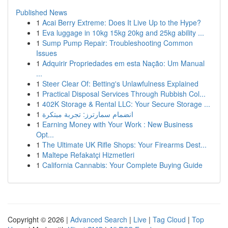
Published News
1
Acai Berry Extreme: Does It Live Up to the Hype?
1
Eva luggage in 10kg 15kg 20kg and 25kg ability ...
1
Sump Pump Repair: Troubleshooting Common
Issues
1
Adquirir Propriedades em esta Nação: Um Manual
...
1
Steer Clear Of: Betting's Unlawfulness Explained
1
Practical Disposal Services Through Rubbish Col...
1
402K Storage & Rental LLC: Your Secure Storage ...
1
انضمام سمارترز: تجربة مبتكرة
1
Earning Money with Your Work : New Business
Opt...
1
The Ultimate UK Rifle Shops: Your Firearms Dest...
1
Maltepe Refakatçi Hizmetleri
1
California Cannabis: Your Complete Buying Guide
Copyright © 2026 |
Advanced Search
|
Live
|
Tag Cloud
|
Top