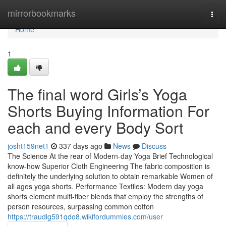
Home
mirrorbookmarks
Togg
navi
Home
1
The final word Girls’s Yoga
Shorts Buying Information For
each and every Body Sort
josht159net1
337 days ago
News
Discuss
The Science At the rear of Modern-day Yoga Brief Technological
know-how Superior Cloth Engineering The fabric composition is
definitely the underlying solution to obtain remarkable Women of
all ages yoga shorts. Performance Textiles: Modern day yoga
shorts element multi-fiber blends that employ the strengths of
person resources, surpassing common cotton
https://traudlg591qdo8.wikifordummies.com/user