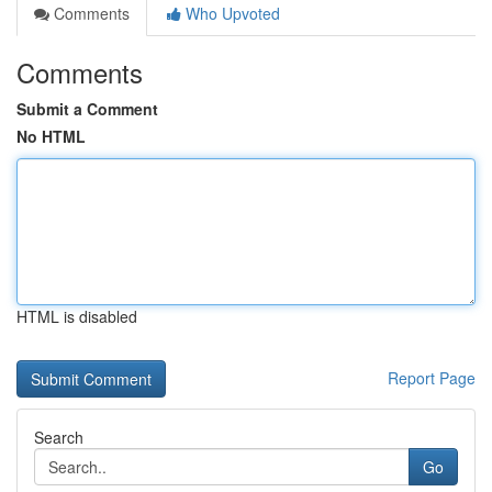
Comments
Who Upvoted
Comments
Submit a Comment
No HTML
HTML is disabled
Report Page
Search
Go