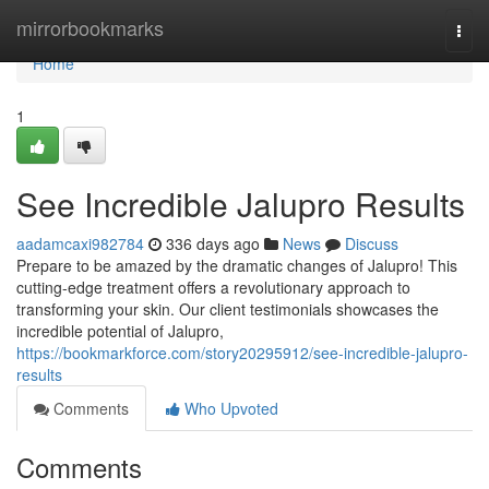
Home
mirrorbookmarks
Togg
navi
Home
1
See Incredible Jalupro Results
aadamcaxi982784
336 days ago
News
Discuss
Prepare to be amazed by the dramatic changes of Jalupro! This
cutting-edge treatment offers a revolutionary approach to
transforming your skin. Our client testimonials showcases the
incredible potential of Jalupro,
https://bookmarkforce.com/story20295912/see-incredible-jalupro-
results
Comments
Who Upvoted
Comments