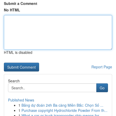
Submit a Comment
No HTML
HTML is disabled
Report Page
Search
Go
Published News
1
Bảng dự đoán 24h Ba càng Miền Bắc: Chọn Số ...
1
Purchase copyright Hydrochloride Powder From th...
1
What a car or truck transponder chip means for ...