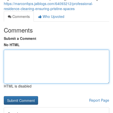
https://marconfqcs.jaiblogs.com/64093212/professional-
residence-cleaning-ensuring-pristine-spaces
Comments
Who Upvoted
Comments
Submit a Comment
No HTML
HTML is disabled
Report Page