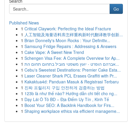
Search
Go
Published News
1
Critical Claywork: Perfecting the Ideal Fracture
1
人工智能及海量语料库怎样重构新时代翻译教学创新...
1
Brian Donnelly's Moon Rocks : Your Definitiv...
1
Samsung Fridge Repairs : Addressing & Answers
1
Cake Vape: A Sweet New Trend
1
Schengen Visa Fee: A Complete Overview for Ap...
1
אברהם הופרט - יועץ משפטי מוביל בתחום תחום הת...
1
Cebu's Sweetest Destinations: Premier Cake Esta...
1
Laser Cleaner Shark PCL Erases Graffiti with Pr...
1
Kakaktua4d: Panduan Masuk & Registrasi Terbaru
1
진짜 프릴리지 구입 안전하게 검증하는 방법
1
123b là như thế nào? Hướng dẫn chi tiết cho ng...
1
Dạy Lái Ô Tô BD – Địa Điểm Uy Tín , Kinh Tế
1
Boost Your SEO: A Backlink Handbook for Firs...
1
Shaping workplace ethics via efficient manageme...