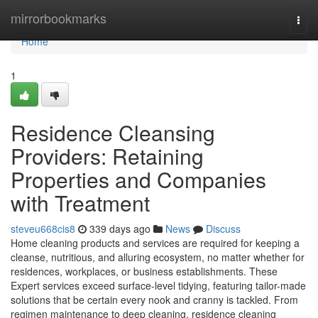
Home
mirrorbookmarks
Togg
navi
Home
1
Residence Cleansing
Providers: Retaining
Properties and Companies
with Treatment
steveu668cis8
339 days ago
News
Discuss
Home cleaning products and services are required for keeping a
cleanse, nutritious, and alluring ecosystem, no matter whether for
residences, workplaces, or business establishments. These
Expert services exceed surface-level tidying, featuring tailor-made
solutions that be certain every nook and cranny is tackled. From
regimen maintenance to deep cleaning, residence cleaning