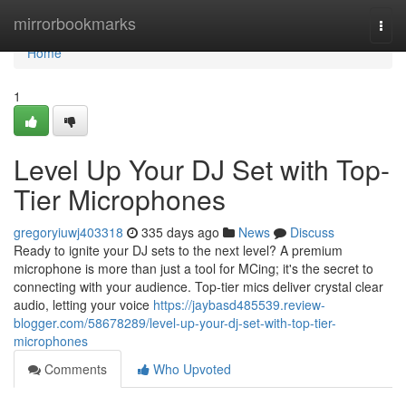
Home
mirrorbookmarks
Togg
navi
Home
1
Level Up Your DJ Set with Top-
Tier Microphones
gregoryiuwj403318
335 days ago
News
Discuss
Ready to ignite your DJ sets to the next level? A premium
microphone is more than just a tool for MCing; it's the secret to
connecting with your audience. Top-tier mics deliver crystal clear
audio, letting your voice
https://jaybasd485539.review-
blogger.com/58678289/level-up-your-dj-set-with-top-tier-
microphones
Comments
Who Upvoted