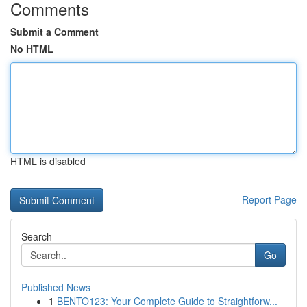
Comments
Submit a Comment
No HTML
HTML is disabled
Report Page
Search
Go
Published News
1
BENTO123: Your Complete Guide to Straightforw...