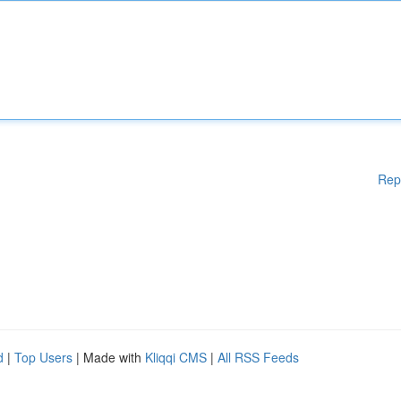
Rep
d
|
Top Users
| Made with
Kliqqi CMS
|
All RSS Feeds