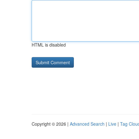
HTML is disabled
Copyright © 2026 |
Advanced Search
|
Live
|
Tag Clou