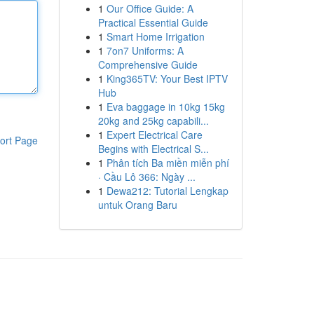
1
Our Office Guide: A
Practical Essential Guide
1
Smart Home Irrigation
1
7on7 Uniforms: A
Comprehensive Guide
1
King365TV: Your Best IPTV
Hub
1
Eva baggage in 10kg 15kg
20kg and 25kg capabili...
1
Expert Electrical Care
ort Page
Begins with Electrical S...
1
Phân tích Ba miền miễn phí
· Cầu Lô 366: Ngày ...
1
Dewa212: Tutorial Lengkap
untuk Orang Baru