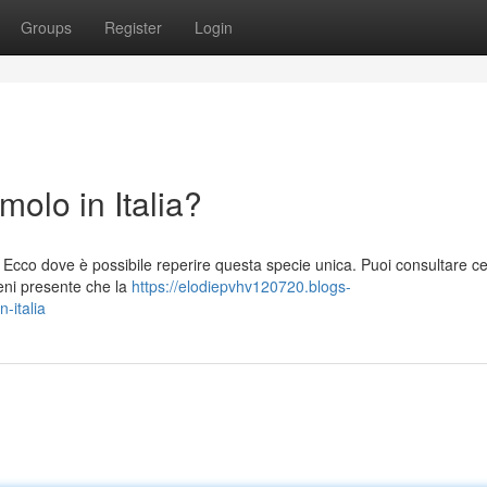
Groups
Register
Login
lo in Italia?
Ecco dove è possibile reperire questa specie unica. Puoi consultare cen
ieni presente che la
https://elodiepvhv120720.blogs-
-italia