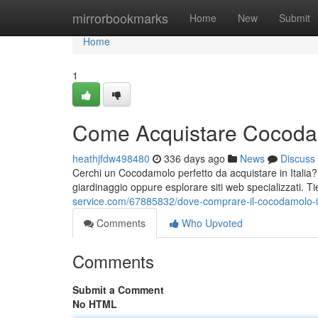
Home
mirrorbookmarks
Home
New
Submit
Home
1
Come Acquistare Cocodamo
heathjfdw498480
336 days ago
News
Discuss
Cerchi un Cocodamolo perfetto da acquistare in Italia? 
giardinaggio oppure esplorare siti web specializzati. T
service.com/67885832/dove-comprare-il-cocodamolo-in
Comments
Who Upvoted
Comments
Submit a Comment
No HTML