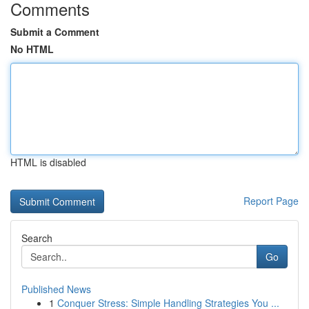
Comments
Submit a Comment
No HTML
HTML is disabled
Report Page
Search
Go
Published News
1
Conquer Stress: Simple Handling Strategies You ...