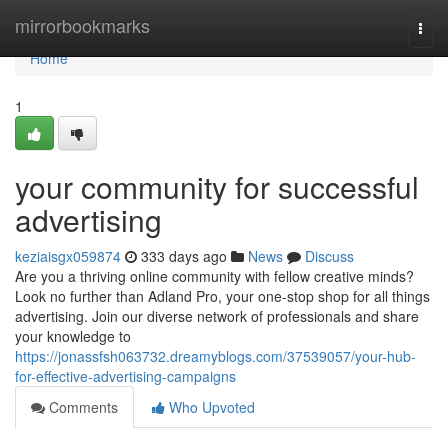
Home
mirrorbookmarks
Togg
navi
Home
1
your community for successful
advertising
keziaisgx059874
333 days ago
News
Discuss
Are you a thriving online community with fellow creative minds?
Look no further than Adland Pro, your one-stop shop for all things
advertising. Join our diverse network of professionals and share
your knowledge to
https://jonassfsh063732.dreamyblogs.com/37539057/your-hub-
for-effective-advertising-campaigns
Comments
Who Upvoted