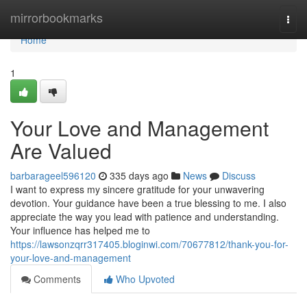
Home
mirrorbookmarks
Togg
navi
Home
1
Your Love and Management
Are Valued
barbarageel596120
335 days ago
News
Discuss
I want to express my sincere gratitude for your unwavering
devotion. Your guidance have been a true blessing to me. I also
appreciate the way you lead with patience and understanding.
Your influence has helped me to
https://lawsonzqrr317405.bloginwi.com/70677812/thank-you-for-
your-love-and-management
Comments
Who Upvoted