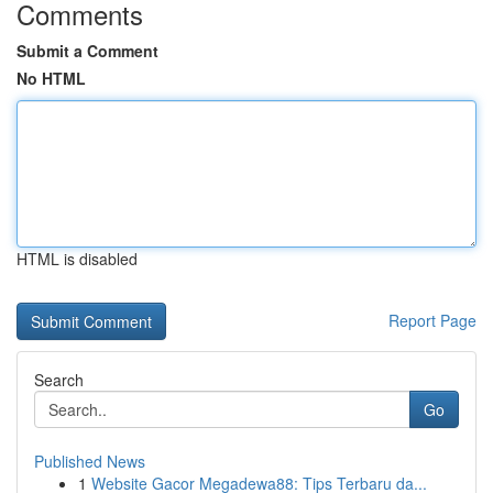
Comments
Submit a Comment
No HTML
HTML is disabled
Report Page
Search
Go
Published News
1
Website Gacor Megadewa88: Tips Terbaru da...