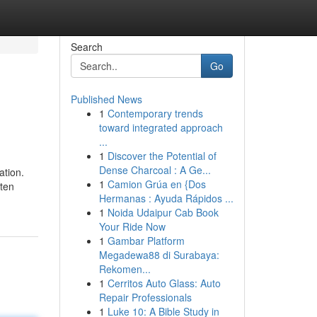
Search
Go
Published News
1
Contemporary trends
toward integrated approach
...
1
Discover the Potential of
Dense Charcoal : A Ge...
ation.
1
Camion Grúa en {Dos
ften
Hermanas : Ayuda Rápidos ...
1
Noida Udaipur Cab Book
Your Ride Now
1
Gambar Platform
Megadewa88 di Surabaya:
Rekomen...
1
Cerritos Auto Glass: Auto
Repair Professionals
1
Luke 10: A Bible Study in