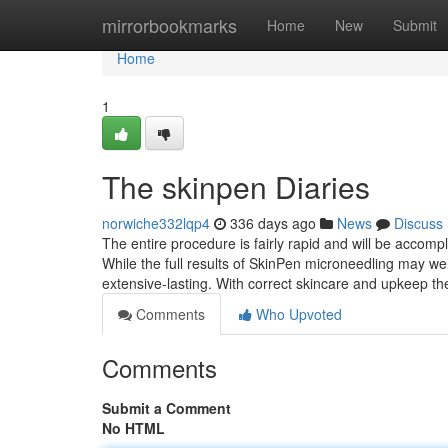
Home
mirrorbookmarks
Home
New
Submit
Home
1
The skinpen Diaries
norwiche332lqp4
336 days ago
News
Discuss
The entire procedure is fairly rapid and will be accomp
While the full results of SkinPen microneedling may we
extensive-lasting. With correct skincare and upkeep th
Comments
Who Upvoted
Comments
Submit a Comment
No HTML