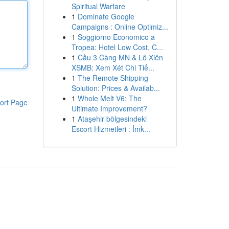
Spiritual Warfare
1
Dominate Google
Campaigns : Online Optimiz...
1
Soggiorno Economico a
Tropea: Hotel Low Cost, C...
1
Cầu 3 Càng MN & Lô Xiên
XSMB: Xem Xét Chi Tiế...
1
The Remote Shipping
Solution: Prices & Availab...
1
Whole Melt V6: The
ort Page
Ultimate Improvement?
1
Ataşehir bölgesindeki
Escort Hizmetleri : İmk...