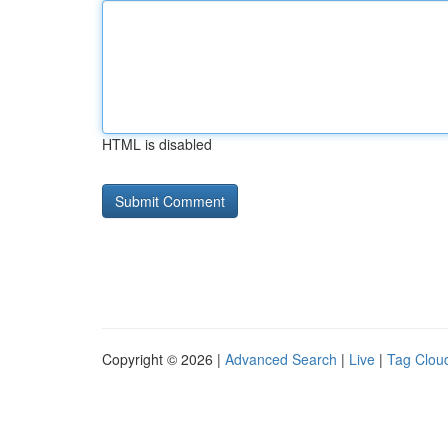
HTML is disabled
Copyright © 2026 |
Advanced Search
|
Live
|
Tag Clou