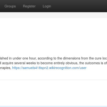
Groups
Register
Login
lished in under one hour, according to the dimensions from the cure loc
ll acquire several weeks to become entirely obvious, the outcomes is o
erapies,
https://samuels418spn2.wikirecognition.com/user