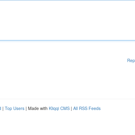
Rep
d
|
Top Users
| Made with
Kliqqi CMS
|
All RSS Feeds