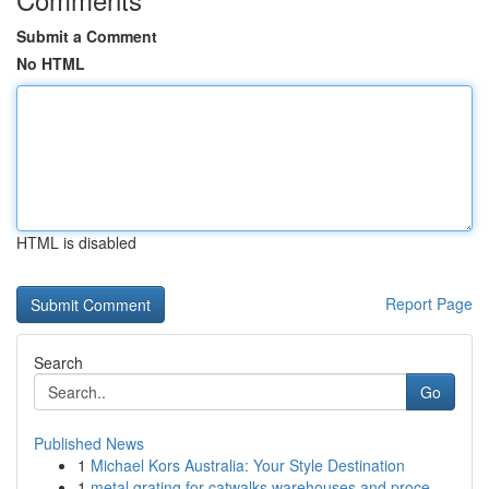
Submit a Comment
No HTML
HTML is disabled
Report Page
Search
Go
Published News
1
Michael Kors Australia: Your Style Destination
1
metal grating for catwalks warehouses and proce...