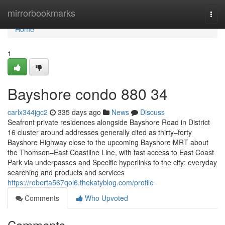
Home
mirrorbookmarks
Togg
navi
Home
1
Bayshore condo 880 34
carlx344jgc2
335 days ago
News
Discuss
Seafront private residences alongside Bayshore Road in District
16 cluster around addresses generally cited as thirty–forty
Bayshore Highway close to the upcoming Bayshore MRT about
the Thomson–East Coastline Line, with fast access to East Coast
Park via underpasses and Specific hyperlinks to the city; everyday
searching and products and services
https://roberta567qol6.thekatyblog.com/profile
Comments
Who Upvoted
Comments