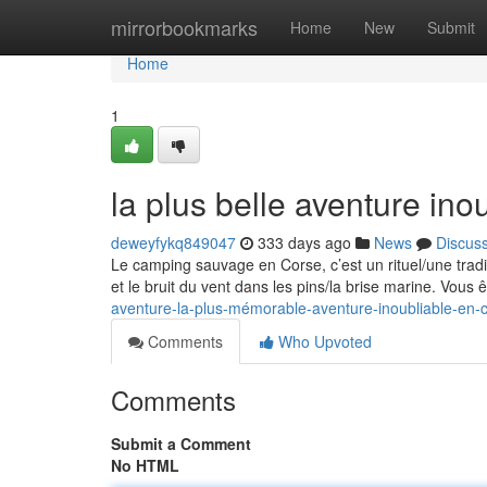
Home
mirrorbookmarks
Home
New
Submit
Home
1
la plus belle aventure ino
deweyfykq849047
333 days ago
News
Discus
Le camping sauvage en Corse, c’est un rituel/une trad
et le bruit du vent dans les pins/la brise marine. Vous
aventure-la-plus-mémorable-aventure-inoubliable-en-
Comments
Who Upvoted
Comments
Submit a Comment
No HTML