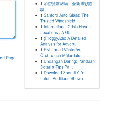
1
加密貨幣賭場：全新博彩體
驗
1
Sanford Auto Glass: The
Trusted Windshield ...
1
International Crisis Haven
Locations : A Gl...
1
{FroggyAds: A Detailed
Analysis for Adverti...
1
Flyttfirma i Västerås,
Örebro och Mälardalen – ...
ort Page
1
Undangan Daring: Panduan
Detail & Tips Pa...
1
Download ZoomIt 9.0:
Latest Additions Shown