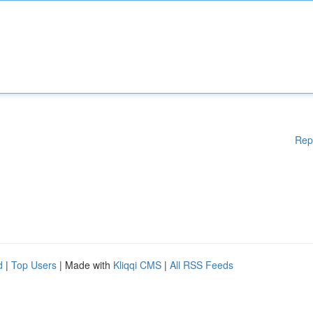
Rep
d
|
Top Users
| Made with
Kliqqi CMS
|
All RSS Feeds