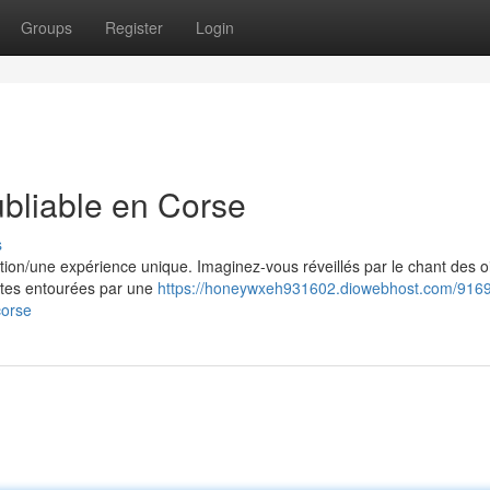
Groups
Register
Login
ubliable en Corse
s
ition/une expérience unique. Imaginez-vous réveillés par le chant des 
 êtes entourées par une
https://honeywxeh931602.diowebhost.com/9169
corse