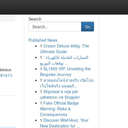
Search
Go
Published News
1
Cream Deluxe 666g: The
Ultimate Guide
1
السيارات العاملة بالكهرباء :
توقعات التوزيع ...
1
SL1955 VIP: Unveiling the
oiseaux
Bespoke Journey
9141/l-
1
หวยออนไลน์จ่ายจริง เปิดโปง
เว็บไซต์จริง ปลอดภั...
1
Shpresat e reja për
udhëtimin në Shqipëri
1
Fake Official Badge
Warning: Risks &
Consequences
1
Discover WishVexo: Your
New Destination for ...