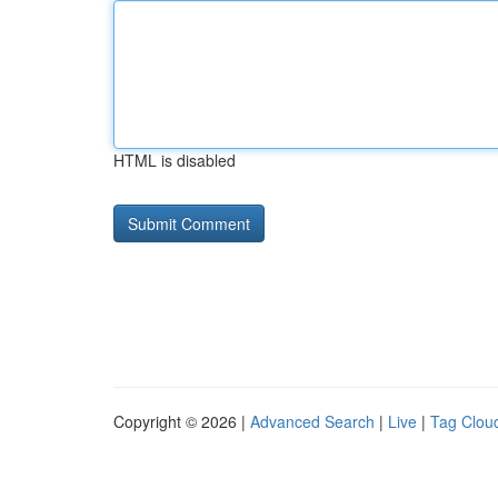
HTML is disabled
Copyright © 2026 |
Advanced Search
|
Live
|
Tag Clou