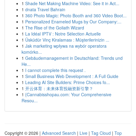
1
Shade Net Making Machine Video: See it in Act...
1
dnata Travel Bahrain
1
360 Photo Magic: Photo Booth and 360 Video Boot...
1
Personalized Enameled Mugs by Our Company:...
1
The Rise of the Goliath Wizard
1
La Idéal IPTV : Notre Sélection Actuelle
1
Üsküdür Vinç Kiralaması : Müşterilerinizin ...
1
Jak marketing wpływa na wybór operatora
komórko...
1
Gebäudemanagement in Deutschland: Trends und
He...
1
I cannot complete this request .
1
Small Business Web Development : A Full Guide
1
Leading AI Site Builders: Prime Choices fo...
1
开云体育：未来体育投融资新引擎？
1
{Cannabisshopau.com: Your Comprehensive
Resou...
Copyright © 2026 |
Advanced Search
|
Live
|
Tag Cloud
|
Top