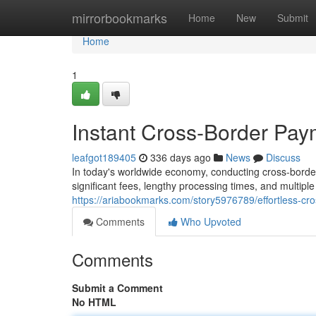
Home
mirrorbookmarks
Home
New
Submit
Home
1
Instant Cross-Border Pay
leafgot189405
336 days ago
News
Discuss
In today's worldwide economy, conducting cross-borde
significant fees, lengthy processing times, and multipl
https://ariabookmarks.com/story5976789/effortless-c
Comments
Who Upvoted
Comments
Submit a Comment
No HTML