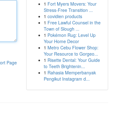
1
Fort Myers Movers: Your
Stress-Free Transition ...
1
covidien products
1
Free Lawful Counsel in the
Town of Slough ...
1
Pokémon Rug: Level Up
Your Home Decor
1
Metro Cebu Flower Shop:
Your Resource to Gorgeo...
1
Risette Dental: Your Guide
ort Page
to Teeth Brightenin...
1
Rahasia Memperbanyak
Pengikut Instagram d...