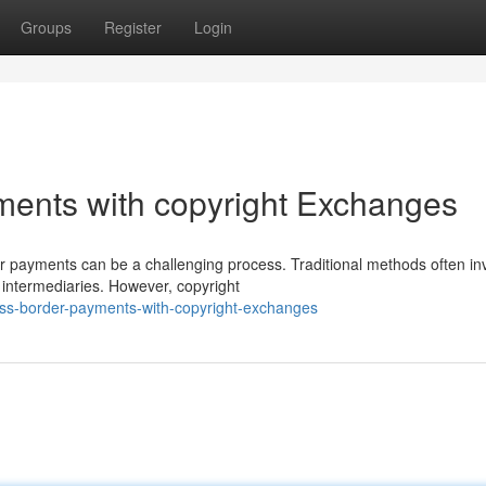
Groups
Register
Login
ments with copyright Exchanges
r payments can be a challenging process. Traditional methods often in
e intermediaries. However, copyright
ross-border-payments-with-copyright-exchanges