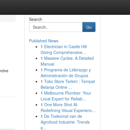
Search
Go
Published News
1
Electrician in Castle Hill
Giving Comprehensive...
1
Massive Cycles: A Detailed
Manual
1
Programa de Liderazgo y
volve
Administración de Grupos
1
Toko Store Terkini : Tempat
Belanja Online ...
1
Melbourne Plumber: Your
Local Expert for Reliab...
1
One More Shot AI:
Redefining Visual Experienc...
1
De Toekomst van de
Agrofood Industrie: Trends
e...