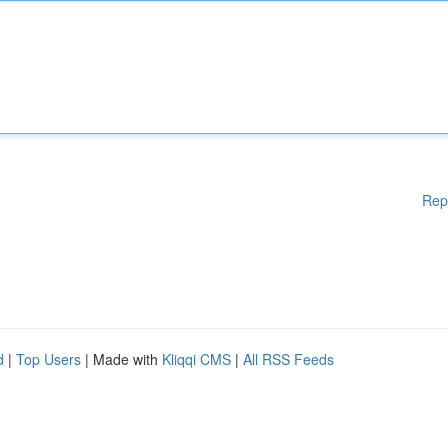
Rep
d
|
Top Users
| Made with
Kliqqi CMS
|
All RSS Feeds