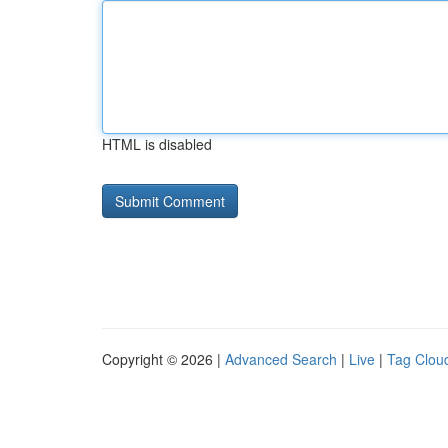
HTML is disabled
Copyright © 2026 |
Advanced Search
|
Live
|
Tag Clou