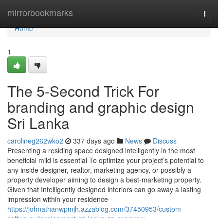
Home
mirrorbookmarks
Togg
navi
Home
1
The 5-Second Trick For
branding and graphic design
Sri Lanka
carolineg262wko2
337 days ago
News
Discuss
Presenting a residing space designed intelligently in the most
beneficial mild is essential To optimize your project’s potential to
any inside designer, realtor, marketing agency, or possibly a
property developer aiming to design a best-marketing property.
Given that Intelligently designed interiors can go away a lasting
impression within your residence
https://johnathanwpmjh.azzablog.com/37450953/custom-