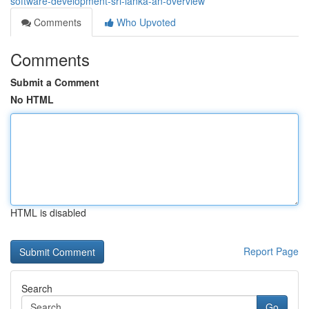
software-development-sri-lanka-an-overview
Comments
Who Upvoted
Comments
Submit a Comment
No HTML
HTML is disabled
Report Page
Search
Go