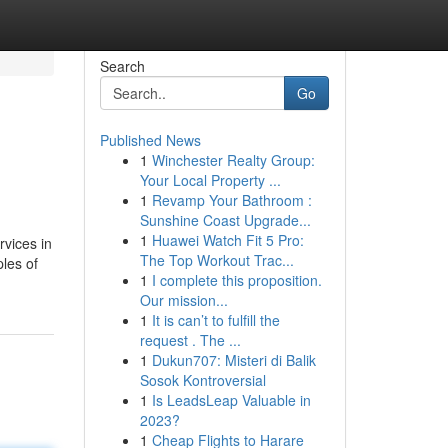
Search
Go
Published News
1
Winchester Realty Group:
Your Local Property ...
1
Revamp Your Bathroom :
Sunshine Coast Upgrade...
1
Huawei Watch Fit 5 Pro:
rvices in
The Top Workout Trac...
ples of
1
I complete this proposition.
Our mission...
1
It is can’t to fulfill the
request . The ...
1
Dukun707: Misteri di Balik
Sosok Kontroversial
1
Is LeadsLeap Valuable in
2023?
1
Cheap Flights to Harare