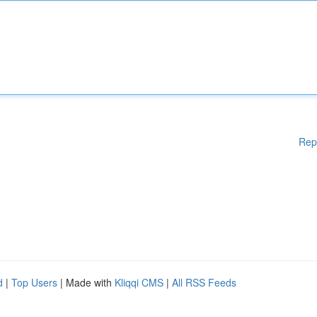
Rep
d
|
Top Users
| Made with
Kliqqi CMS
|
All RSS Feeds