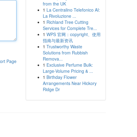
from the UK
1
La Centralino Telefonico AI:
La Rivoluzione ...
1
Richland Tree Cutting
Services for Complete Tre...
1
WPS 官网：copyright、使用
指南与最新资讯
1
Trustworthy Waste
Solutions from Rubbish
Remova...
ort Page
1
Exclusive Perfume Bulk:
Large-Volume Pricing & ...
1
Birthday Flower
Arrangements Near Hickory
Ridge Dr