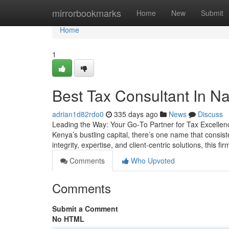
Home
mirrorbookmarks
Home
New
Submit
Home
1
Best Tax Consultant In Na
adrian1d82rdo0
335 days ago
News
Discuss
Leading the Way: Your Go‑To Partner for Tax Excellence
Kenya’s bustling capital, there’s one name that consist
integrity, expertise, and client-centric solutions, this fi
Comments
Who Upvoted
Comments
Submit a Comment
No HTML