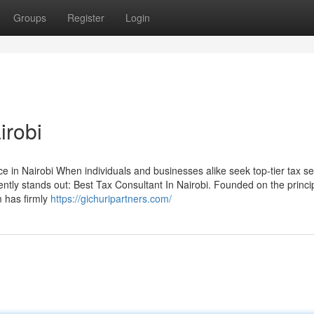
Groups
Register
Login
irobi
 in Nairobi When individuals and businesses alike seek top-tier tax se
ently stands out: Best Tax Consultant In Nairobi. Founded on the princi
rm has firmly
https://gichuripartners.com/