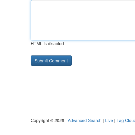
HTML is disabled
Copyright © 2026 |
Advanced Search
|
Live
|
Tag Clou