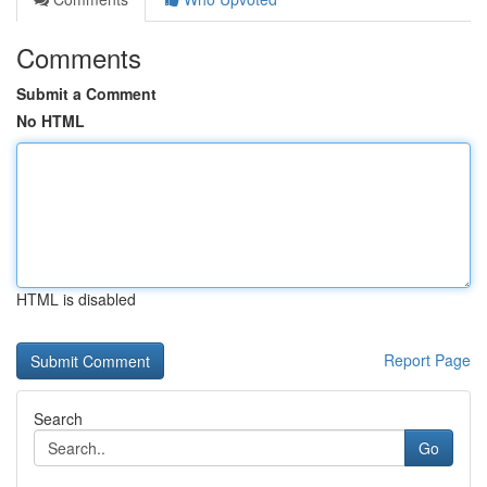
Comments
Submit a Comment
No HTML
HTML is disabled
Report Page
Search
Go