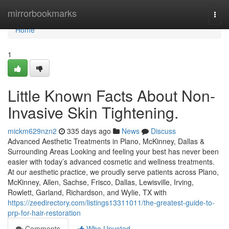
Home
mirrorbookmarks
Togg
navi
Home
1
Little Known Facts About Non-
Invasive Skin Tightening.
mickm629nzn2
335 days ago
News
Discuss
Advanced Aesthetic Treatments in Plano, McKinney, Dallas &
Surrounding Areas Looking and feeling your best has never been
easier with today’s advanced cosmetic and wellness treatments.
At our aesthetic practice, we proudly serve patients across Plano,
McKinney, Allen, Sachse, Frisco, Dallas, Lewisville, Irving,
Rowlett, Garland, Richardson, and Wylie, TX with
https://zeedirectory.com/listings13311011/the-greatest-guide-to-
prp-for-hair-restoration
Comments
Who Upvoted