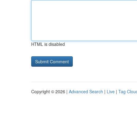
HTML is disabled
Copyright © 2026 |
Advanced Search
|
Live
|
Tag Clou