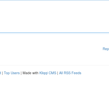
Rep
d
|
Top Users
| Made with
Kliqqi CMS
|
All RSS Feeds