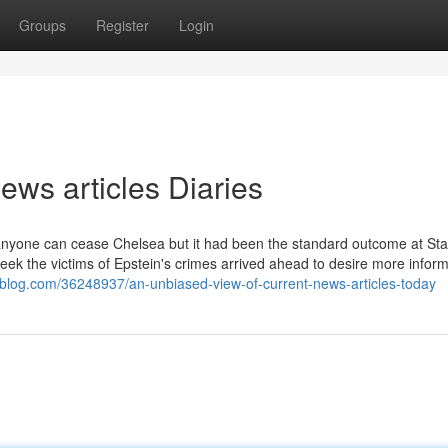
Groups
Register
Login
ews articles Diaries
er anyone can cease Chelsea but it had been the standard outcome at St
eek the victims of Epstein's crimes arrived ahead to desire more inform
oblog.com/36248937/an-unbiased-view-of-current-news-articles-today