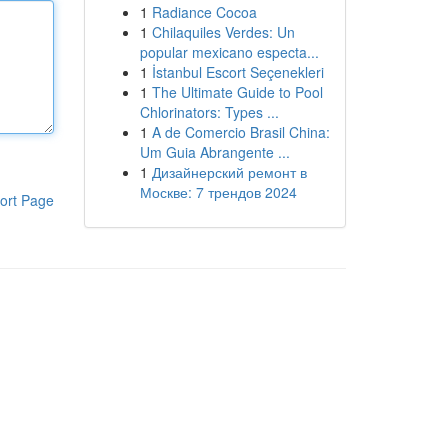
1
Radiance Cocoa
1
Chilaquiles Verdes: Un
popular mexicano especta...
1
İstanbul Escort Seçenekleri
1
The Ultimate Guide to Pool
Chlorinators: Types ...
1
A de Comercio Brasil China:
Um Guia Abrangente ...
1
Дизайнерский ремонт в
Москве: 7 трендов 2024
ort Page