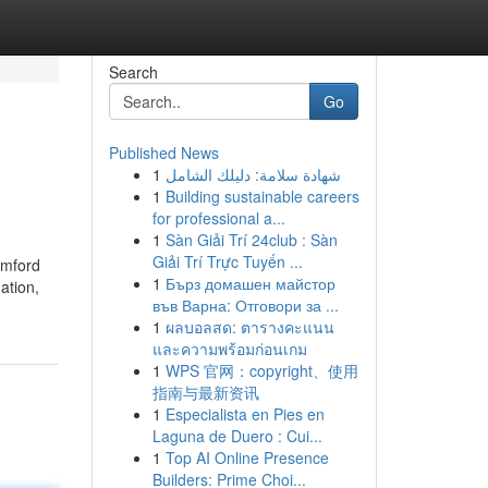
Search
Go
Published News
1
شهادة سلامة: دليلك الشامل
1
Building sustainable careers
for professional a...
1
Sàn Giải Trí 24club : Sàn
Giải Trí Trực Tuyến ...
amford
1
Бърз домашен майстор
ation,
във Варна: Отговори за ...
1
ผลบอลสด: ตารางคะแนน
และความพร้อมก่อนเกม
1
WPS 官网：copyright、使用
指南与最新资讯
1
Especialista en Pies en
Laguna de Duero : Cui...
1
Top AI Online Presence
Builders: Prime Choi...