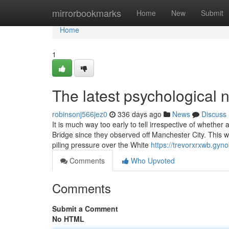
Home
mirrorbookmarks
Home
New
Submit
Home
1
The latest psychological n
robinsonj566jez0
336 days ago
News
Discuss
It is much way too early to tell irrespective of wheth
Bridge since they observed off Manchester City. This w
piling pressure over the White
https://trevorxrxwb.gyn
Comments
Who Upvoted
Comments
Submit a Comment
No HTML