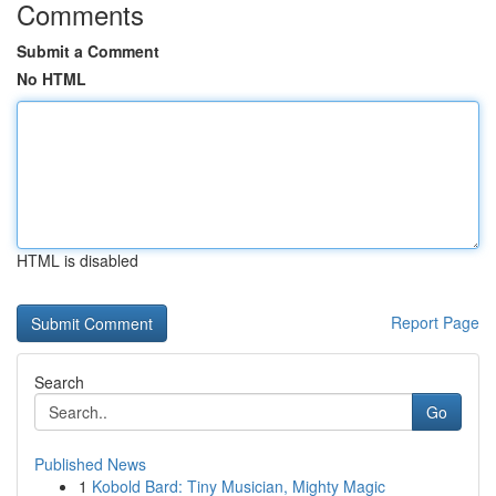
Comments
Submit a Comment
No HTML
HTML is disabled
Report Page
Search
Go
Published News
1
Kobold Bard: Tiny Musician, Mighty Magic