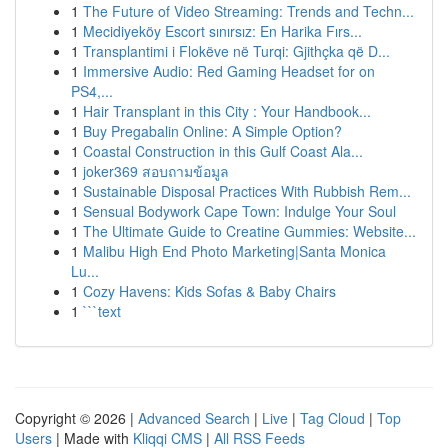
1
The Future of Video Streaming: Trends and Techn...
1
Mecidiyeköy Escort sınırsız: En Harika Fırs...
1
Transplantimi i Flokëve në Turqi: Gjithçka që D...
1
Immersive Audio: Red Gaming Headset for on
PS4,...
1
Hair Transplant in this City : Your Handbook...
1
Buy Pregabalin Online: A Simple Option?
1
Coastal Construction in this Gulf Coast Ala...
1
joker369 สอบถามข้อมูล
1
Sustainable Disposal Practices With Rubbish Rem...
1
Sensual Bodywork Cape Town: Indulge Your Soul
1
The Ultimate Guide to Creatine Gummies: Website...
1
Malibu High End Photo Marketing|Santa Monica
Lu...
1
Cozy Havens: Kids Sofas & Baby Chairs
1
```text
Copyright © 2026 |
Advanced Search
|
Live
|
Tag Cloud
|
Top
Users
| Made with
Kliqqi CMS
|
All RSS Feeds