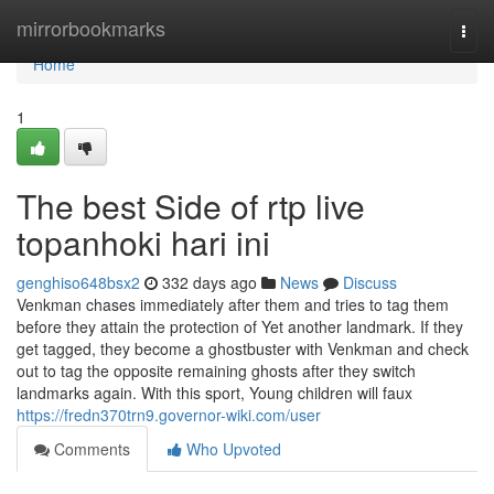
Home
mirrorbookmarks
Togg
navi
Home
1
The best Side of rtp live
topanhoki hari ini
genghiso648bsx2
332 days ago
News
Discuss
Venkman chases immediately after them and tries to tag them
before they attain the protection of Yet another landmark. If they
get tagged, they become a ghostbuster with Venkman and check
out to tag the opposite remaining ghosts after they switch
landmarks again. With this sport, Young children will faux
https://fredn370trn9.governor-wiki.com/user
Comments
Who Upvoted