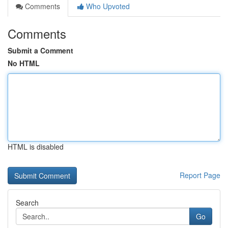
Comments
Who Upvoted
Comments
Submit a Comment
No HTML
HTML is disabled
Report Page
Search
Go