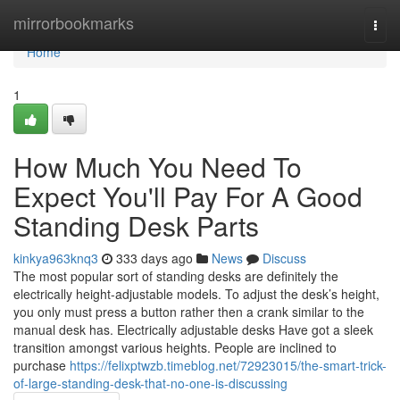
Home
mirrorbookmarks
Togg
navi
Home
1
How Much You Need To
Expect You'll Pay For A Good
Standing Desk Parts
kinkya963knq3
333 days ago
News
Discuss
The most popular sort of standing desks are definitely the
electrically height-adjustable models. To adjust the desk’s height,
you only must press a button rather then a crank similar to the
manual desk has. Electrically adjustable desks Have got a sleek
transition amongst various heights. People are inclined to
purchase
https://felixptwzb.timeblog.net/72923015/the-smart-trick-
of-large-standing-desk-that-no-one-is-discussing