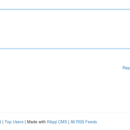
Rep
d
|
Top Users
| Made with
Kliqqi CMS
|
All RSS Feeds