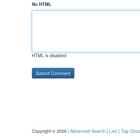
No HTML
HTML is disabled
Copyright © 2026 |
Advanced Search
|
Live
|
Tag Clou