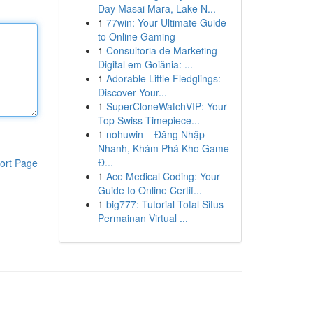
Day Masai Mara, Lake N...
1
77win: Your Ultimate Guide
to Online Gaming
1
Consultoria de Marketing
Digital em Goiânia: ...
1
Adorable Little Fledglings:
Discover Your...
1
SuperCloneWatchVIP: Your
Top Swiss Timepiece...
1
nohuwin – Đăng Nhập
Nhanh, Khám Phá Kho Game
Đ...
ort Page
1
Ace Medical Coding: Your
Guide to Online Certif...
1
big777: Tutorial Total Situs
Permainan Virtual ...