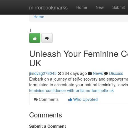
Home
mirrorbookmarks
Home
New
Submit
Home
1
Unleash Your Feminine Co
UK
jimqvsg278045
334 days ago
News
Discuss
Embark on a journey of self-discovery and empowerment 
formulated to accentuate your natural femininity, leavi
feminine-confidence-with-oriflame-feminelle-uk
Comments
Who Upvoted
Comments
Submit a Comment