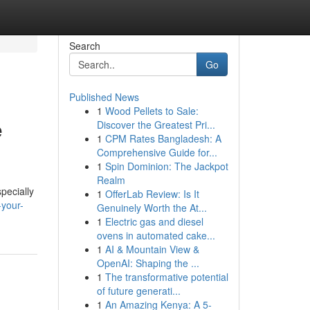
Search
Go
Published News
1
Wood Pellets to Sale:
e
Discover the Greatest Pri...
1
CPM Rates Bangladesh: A
Comprehensive Guide for...
1
Spin Dominion: The Jackpot
Realm
pecially
1
OfferLab Review: Is It
-your-
Genuinely Worth the At...
1
Electric gas and diesel
ovens in automated cake...
1
AI & Mountain View &
OpenAI: Shaping the ...
1
The transformative potential
of future generati...
1
An Amazing Kenya: A 5-