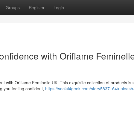
Groups
Register
Login
nfidence with Oriflame Feminell
with Oriflame Feminelle UK. This exquisite collection of products is s
ng you feeling confident,
https://social4geek.com/story5837164/unleash