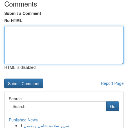
Comments
Submit a Comment
No HTML
HTML is disabled
Report Page
Search
Go
Published News
1
تقرير سلامة شامل ومفصل