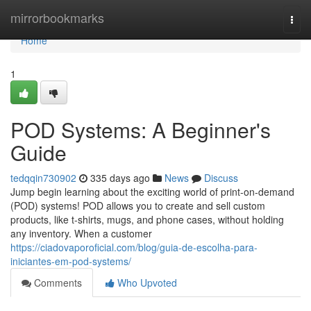
Home
mirrorbookmarks
Togg
navi
Home
1
POD Systems: A Beginner's
Guide
tedqqin730902
335 days ago
News
Discuss
Jump begin learning about the exciting world of print-on-demand
(POD) systems! POD allows you to create and sell custom
products, like t-shirts, mugs, and phone cases, without holding
any inventory. When a customer
https://ciadovaporoficial.com/blog/guia-de-escolha-para-
iniciantes-em-pod-systems/
Comments
Who Upvoted