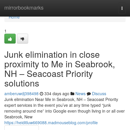
Home
mirrorbookmarks
Togg
navi
Home
1
Junk elimination in close
proximity to Me in Seabrook,
NH – Seacoast Priority
solutions
amberuwdj398498
334 days ago
News
Discuss
Junk elimination Near Me in Seabrook, NH – Seacoast Priority
expert services in the event you’ve at any time typed “junk
removing around me” into Google even though living in or all over
Seabrook, New
https://heiditluw669088.madmouseblog.com/profile