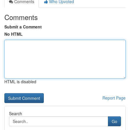
Comments
Who Upvoted
Comments
Submit a Comment
No HTML
HTML is disabled
Report Page
Search
Go