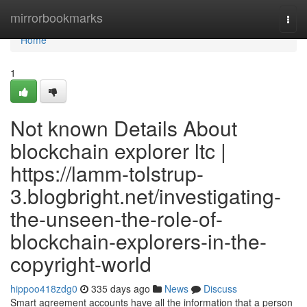
Home
mirrorbookmarks
Togg
navi
Home
1
Not known Details About
blockchain explorer ltc |
https://lamm-tolstrup-
3.blogbright.net/investigating-
the-unseen-the-role-of-
blockchain-explorers-in-the-
copyright-world
hippoo418zdg0
335 days ago
News
Discuss
Smart agreement accounts have all the information that a person