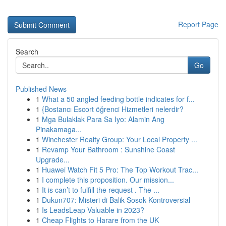
Report Page
Search
Go
Published News
1
What a 50 angled feeding bottle indicates for f...
1
{Bostancı Escort öğrenci Hizmetleri nelerdir?
1
Mga Bulaklak Para Sa Iyo: Alamin Ang
Pinakamaga...
1
Winchester Realty Group: Your Local Property ...
1
Revamp Your Bathroom : Sunshine Coast
Upgrade...
1
Huawei Watch Fit 5 Pro: The Top Workout Trac...
1
I complete this proposition. Our mission...
1
It is can’t to fulfill the request . The ...
1
Dukun707: Misteri di Balik Sosok Kontroversial
1
Is LeadsLeap Valuable in 2023?
1
Cheap Flights to Harare from the UK