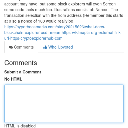
account may have, but some block explorers will even Screen
some code facts much too. Illustrations consist of: Nonce - The
transaction selection with the from address (Remember this starts
at 0 so a nonce of 100 would really be
https://hyperbookmarks.com/story20215626/what-does-
blockchain-explorer-usdt-mean-https-wikimapia-org-external-link-
url-https-cryptoexplorerhub-com
Comments
Who Upvoted
Comments
Submit a Comment
No HTML
HTML is disabled