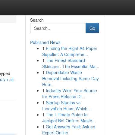
Search
Go
Published News
1
Finding the Right A4 Paper
Supplier: A Comprehe...
1
The Finest Standard
Skincare : The Essential Ma...
1
Dependable Waste
 hyped
Removal Including Same-Day
lyn-all-
Rub...
1
Industry Wire: Your Source
for Press Release Di...
1
Startup Studios vs.
Innovation Hubs: Which ...
1
The Ultimate Guide to
Jackpot Bet Online: Maste...
1
Get Answers Fast: Ask an
Expert Online