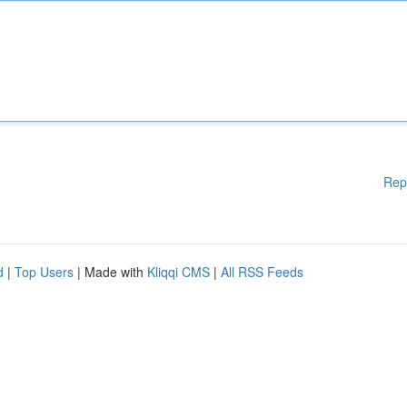
Rep
d
|
Top Users
| Made with
Kliqqi CMS
|
All RSS Feeds