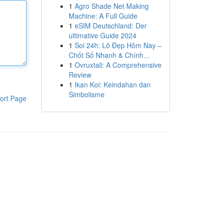
1
Agro Shade Net Making
Machine: A Full Guide
1
eSIM Deutschland: Der
ultimative Guide 2024
1
Soi 24h: Lô Đẹp Hôm Nay –
Chốt Số Nhanh & Chính...
1
Ovruxtali: A Comprehensive
Review
1
Ikan Koi: Keindahan dan
Simbolisme
ort Page