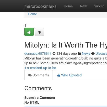
Home
mirrorbookmarks
Home
New
Submit
Home
1
Mitolyn: Is It Worth The 
donnacqxt878611
334 days ago
News
Discus
Mitolyn has been generating/creating/building quite a buzz
up to be? Some users are claiming/saying/reporting th
it-s-cracked-up-to-be
Comments
Who Upvoted
Comments
Submit a Comment
No HTML