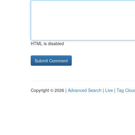
HTML is disabled
Copyright © 2026 |
Advanced Search
|
Live
|
Tag Clou