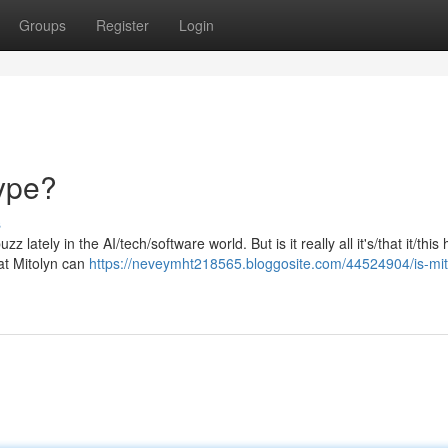
Groups
Register
Login
Hype?
s
 lately in the AI/tech/software world. But is it really all it's/that it/this
at Mitolyn can
https://neveymht218565.bloggosite.com/44524904/is-mito