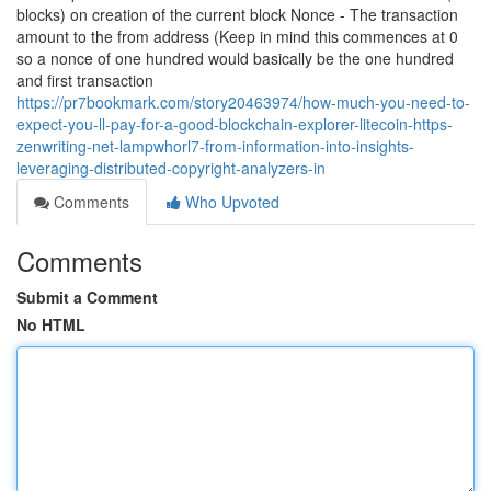
blocks) on creation of the current block Nonce - The transaction
amount to the from address (Keep in mind this commences at 0
so a nonce of one hundred would basically be the one hundred
and first transaction
https://pr7bookmark.com/story20463974/how-much-you-need-to-
expect-you-ll-pay-for-a-good-blockchain-explorer-litecoin-https-
zenwriting-net-lampwhorl7-from-information-into-insights-
leveraging-distributed-copyright-analyzers-in
Comments
Who Upvoted
Comments
Submit a Comment
No HTML