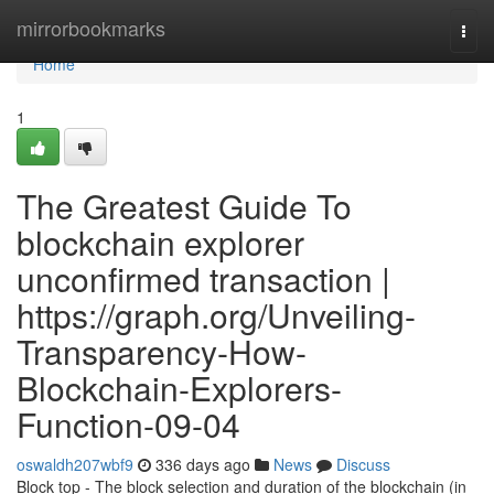
Home
mirrorbookmarks
Togg
navi
Home
1
The Greatest Guide To
blockchain explorer
unconfirmed transaction |
https://graph.org/Unveiling-
Transparency-How-
Blockchain-Explorers-
Function-09-04
oswaldh207wbf9
336 days ago
News
Discuss
Block top - The block selection and duration of the blockchain (in