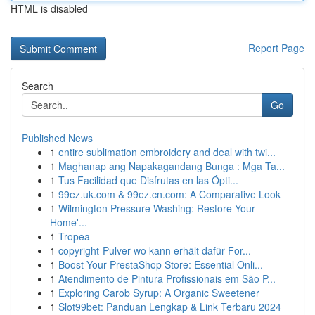
HTML is disabled
Report Page
Search
Go
Published News
1
entire sublimation embroidery and deal with twi...
1
Maghanap ang Napakagandang Bunga : Mga Ta...
1
Tus Facilidad que Disfrutas en las Ópti...
1
99ez.uk.com & 99ez.cn.com: A Comparative Look
1
Wilmington Pressure Washing: Restore Your
Home'...
1
Tropea
1
copyright-Pulver wo kann erhält dafür For...
1
Boost Your PrestaShop Store: Essential Onli...
1
Atendimento de Pintura Profissionais em São P...
1
Exploring Carob Syrup: A Organic Sweetener
1
Slot99bet: Panduan Lengkap & Link Terbaru 2024