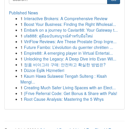
Published News
1
Interactive Brokers: A Comprehensive Review
1
Boost Your Business: Finding the Right Wholesal...
1
Embark on a journey to Caviar88: Your Gateway t...
1
ufa888: คู่มือฉบับสมบูรณ์สำหรับมือใหม่
1
ViriFlow Reviews: Are These Prostate Drop Ingre...
1
Future Fambo: L’évolution du guerrier chrétien ...
1
Empire88: A emerging player in Virtual Entertai...
1
Unlocking the Legacy: A Deep Dive into Evan Wil...
1
정품 비아그라 구매: 안전하고 확실한 방법은?
1
Düzce Eşlik Hizmetleri
1
Kaum Hawa Sulawesi Tengah Sulteng : Kisah
Mengi...
1
Creating Much Safer Living Spaces with an Elect...
1
{Frive Referral Code: Get Bonus & Share with Pals!
1
Root Cause Analysis: Mastering the 5 Whys