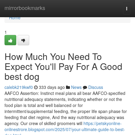
Home
mirrorbookmarks
Togg
navi
Home
1
How Much You Need To
Expect You'll Pay For A Good
best dog
calebk219kwf0
333 days ago
News
Discuss
AAFCO Assertion: Instinct meal plans all bear AAFCO-specified
nutritional adequacy statements, indicating whether or not the
food plan is total and well balanced or for
intermittent/supplemental feeding, the proper life span phase for
feeding that diet regime, And the way nutritional adequacy was
agency. Our crew of skilled groomers will
https://petskyonline-
onlinestrore.blogspot.com/2025/07/your-ultimate-guide-to-best-