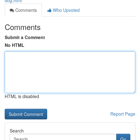
dog.html
Comments
Who Upvoted
Comments
Submit a Comment
No HTML
HTML is disabled
Report Page
Search
Go