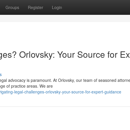
Groups
Register
Login
ges? Orlovsky: Your Source for Ex
s
 legal advocacy is paramount. At Orlovsky, our team of seasoned attorn
nge of practice areas. We are
gating-legal-challenges-orlovsky-your-source-for-expert-guidance