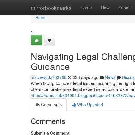
Home
mirrorbookmarks
Home
New
Submit
Home
1
Navigating Legal Challen
Guidance
maciewgdz753768
333 days ago
News
Discus
When facing complex legal issues, acquiring the right
offers comprehensive legal expertise across a wide ra
https://hannailob394991.bloggosite.com/44532872/navi
Comments
Who Upvoted
Comments
Submit a Comment