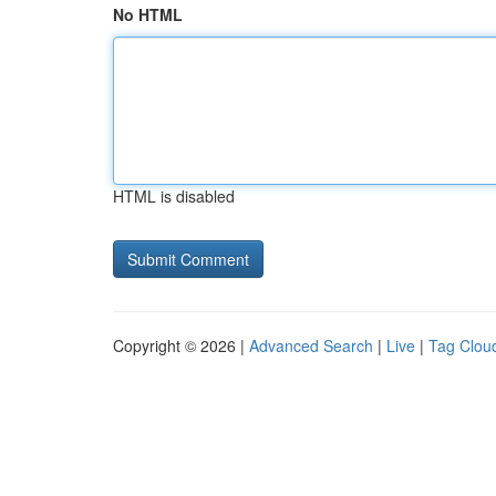
No HTML
HTML is disabled
Copyright © 2026 |
Advanced Search
|
Live
|
Tag Clou