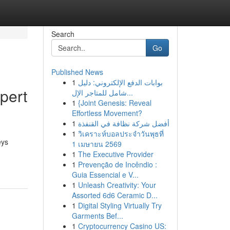
Search
Go
Published News
1
بوابات الدفع الإلكتروني: دليل
pert
شامل للمتاجر الإل...
1
{Joint Genesis: Reveal
Effortless Movement?
1
أفضل شركة نظافة في القنفذة
1
วิเคราะห์บอลประจำวันพุธที่
eys
1 เมษายน 2569
1
The Executive Provider
1
Prevenção de Incêndio :
Guia Essencial e V...
1
Unleash Creativity: Your
Assorted 6d6 Ceramic D...
1
Digital Styling Virtually Try
Garments Bef...
1
Cryptocurrency Casino US: