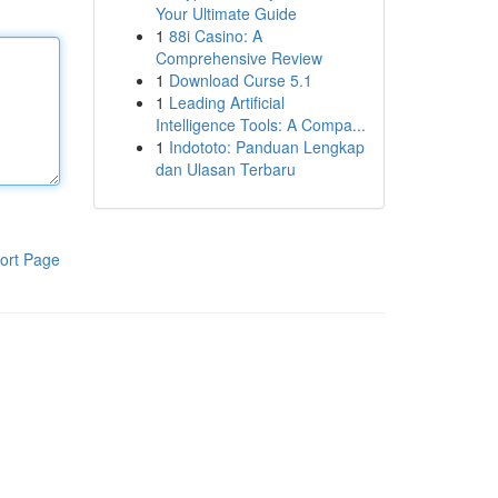
Your Ultimate Guide
1
88i Casino: A
Comprehensive Review
1
Download Curse 5.1
1
Leading Artificial
Intelligence Tools: A Compa...
1
Indototo: Panduan Lengkap
dan Ulasan Terbaru
ort Page