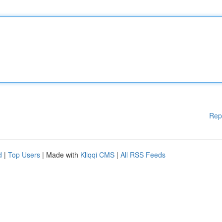
Rep
d
|
Top Users
| Made with
Kliqqi CMS
|
All RSS Feeds