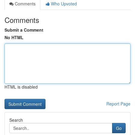
Comments
Who Upvoted
Comments
Submit a Comment
No HTML
HTML is disabled
Report Page
Search
Go