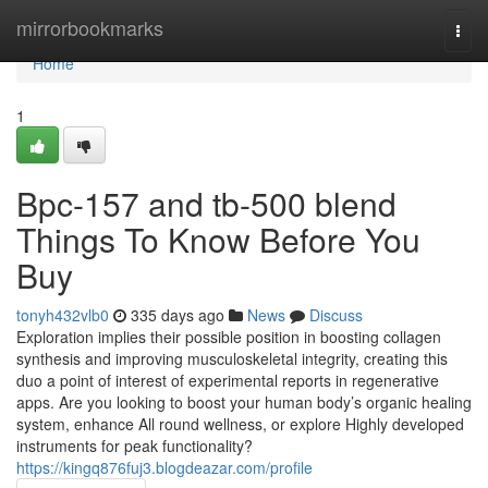
Home
mirrorbookmarks
Togg
navi
Home
1
Bpc-157 and tb-500 blend
Things To Know Before You
Buy
tonyh432vlb0
335 days ago
News
Discuss
Exploration implies their possible position in boosting collagen
synthesis and improving musculoskeletal integrity, creating this
duo a point of interest of experimental reports in regenerative
apps. Are you looking to boost your human body’s organic healing
system, enhance All round wellness, or explore Highly developed
instruments for peak functionality?
https://kingq876fuj3.blogdeazar.com/profile