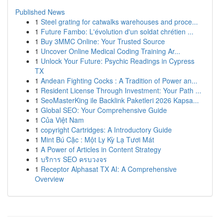
Published News
1
Steel grating for catwalks warehouses and proce...
1
Future Fambo: L'évolution d'un soldat chrétien ...
1
Buy 3MMC Online: Your Trusted Source
1
Uncover Online Medical Coding Training Ar...
1
Unlock Your Future: Psychic Readings in Cypress
TX
1
Andean Fighting Cocks : A Tradition of Power an...
1
Resident License Through Investment: Your Path ...
1
SeoMasterKing ile Backlink Paketleri 2026 Kapsa...
1
Global SEO: Your Comprehensive Guide
1
Của Việt Nam
1
copyright Cartridges: A Introductory Guide
1
Mint Bú Cặc : Một Ly Kỳ Lạ Tươi Mát
1
A Power of Articles in Content Strategy
1
บริการ SEO ครบวงจร
1
Receptor Alphasat TX AI: A Comprehensive
Overview