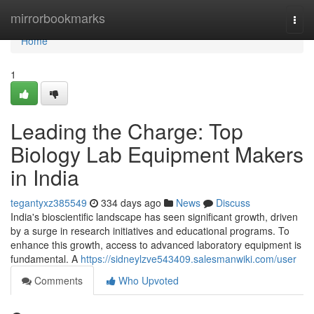
Home
mirrorbookmarks
Togg
navi
Home
1
Leading the Charge: Top
Biology Lab Equipment Makers
in India
tegantyxz385549
334 days ago
News
Discuss
India's bioscientific landscape has seen significant growth, driven
by a surge in research initiatives and educational programs. To
enhance this growth, access to advanced laboratory equipment is
fundamental. A
https://sidneylzve543409.salesmanwiki.com/user
Comments
Who Upvoted