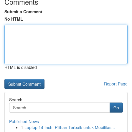
Comments
Submit a Comment
No HTML
HTML is disabled
Report Page
Search
Go
Published News
1
Laptop 14 Inch: Pilihan Terbaik untuk Mobilitas...