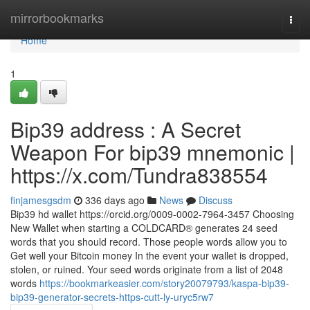
Home
mirrorbookmarks
Togg
navi
Home
1
Bip39 address : A Secret
Weapon For bip39 mnemonic |
https://x.com/Tundra838554
finjamesgsdm
336 days ago
News
Discuss
Bip39 hd wallet https://orcid.org/0009-0002-7964-3457 Choosing
New Wallet when starting a COLDCARD® generates 24 seed
words that you should record. Those people words allow you to
Get well your Bitcoin money In the event your wallet is dropped,
stolen, or ruined. Your seed words originate from a list of 2048
words
https://bookmarkeasier.com/story20079793/kaspa-bip39-
bip39-generator-secrets-https-cutt-ly-uryc5rw7