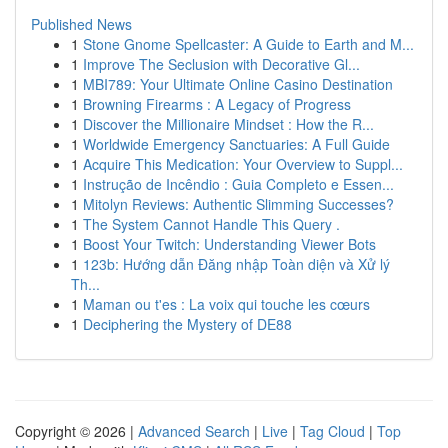
Published News
1
Stone Gnome Spellcaster: A Guide to Earth and M...
1
Improve The Seclusion with Decorative Gl...
1
MBI789: Your Ultimate Online Casino Destination
1
Browning Firearms : A Legacy of Progress
1
Discover the Millionaire Mindset : How the R...
1
Worldwide Emergency Sanctuaries: A Full Guide
1
Acquire This Medication: Your Overview to Suppl...
1
Instrução de Incêndio : Guia Completo e Essen...
1
Mitolyn Reviews: Authentic Slimming Successes?
1
The System Cannot Handle This Query .
1
Boost Your Twitch: Understanding Viewer Bots
1
123b: Hướng dẫn Đăng nhập Toàn diện và Xử lý
Th...
1
Maman ou t'es : La voix qui touche les cœurs
1
Deciphering the Mystery of DE88
Copyright © 2026 |
Advanced Search
|
Live
|
Tag Cloud
|
Top