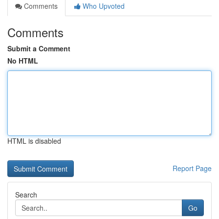
Comments
Who Upvoted
Comments
Submit a Comment
No HTML
HTML is disabled
Report Page
Search
Go