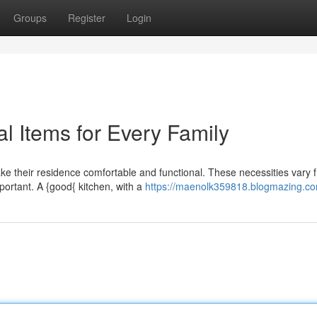
Groups
Register
Login
l Items for Every Family
ke their residence comfortable and functional. These necessities vary 
ortant. A {good{ kitchen, with a
https://maenolk359818.blogmazing.com