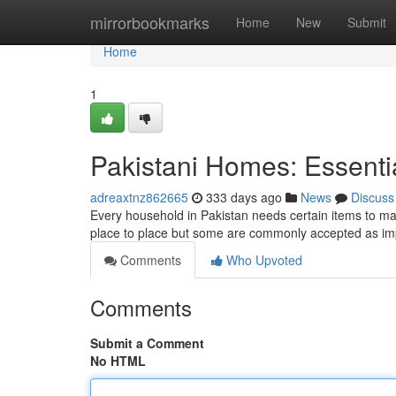
Home
mirrorbookmarks
Home
New
Submit
Home
1
Pakistani Homes: Essentia
adreaxtnz862665
333 days ago
News
Discuss
Every household in Pakistan needs certain items to ma
place to place but some are commonly accepted as imp
Comments
Who Upvoted
Comments
Submit a Comment
No HTML