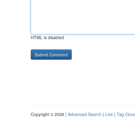
HTML is disabled
Copyright © 2026 |
Advanced Search
|
Live
|
Tag Clou