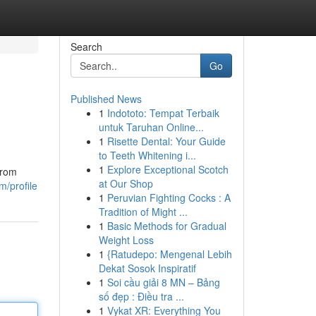
Search
Go
Published News
1
Indototo: Tempat Terbaik
untuk Taruhan Online...
1
Risette Dental: Your Guide
to Teeth Whitening i...
1
Explore Exceptional Scotch
from
at Our Shop
/profile
1
Peruvian Fighting Cocks : A
Tradition of Might ...
1
Basic Methods for Gradual
Weight Loss
1
{Ratudepo: Mengenal Lebih
Dekat Sosok Inspiratif
1
Soi cầu giải 8 MN – Bảng
số đẹp : Điều tra ...
1
Vykat XR: Everything You