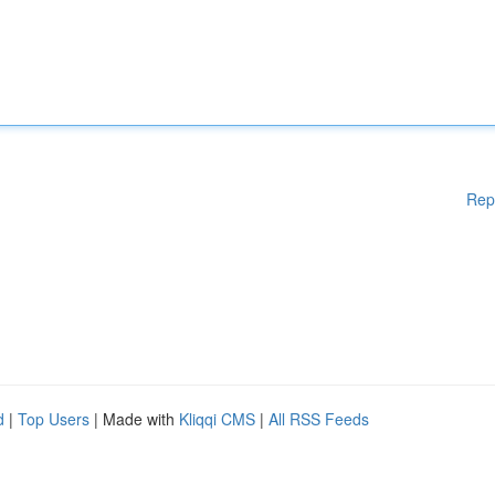
Rep
d
|
Top Users
| Made with
Kliqqi CMS
|
All RSS Feeds