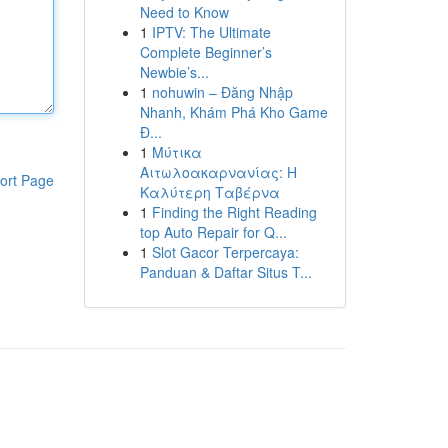
Need to Know
1
IPTV: The Ultimate
Complete Beginner’s
Newbie’s...
1
nohuwin – Đăng Nhập
Nhanh, Khám Phá Kho Game
Đ...
1
Μύτικα
Αιτωλοακαρνανίας: Η
ort Page
Καλύτερη Ταβέρνα
1
Finding the Right Reading
top Auto Repair for Q...
1
Slot Gacor Terpercaya:
Panduan & Daftar Situs T...