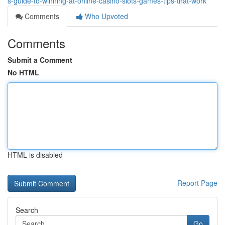
s-guide-to-winning-at-online-casino-slots-games-tips-that-work
Comments
Who Upvoted
Comments
Submit a Comment
No HTML
HTML is disabled
Report Page
Search
Go