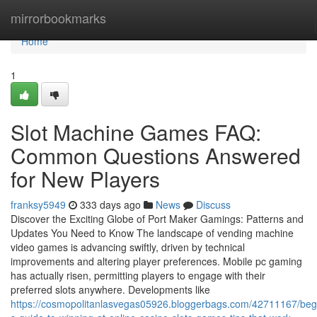
Home
mirrorbookmarks
Home
1
Slot Machine Games FAQ:
Common Questions Answered
for New Players
franksy5949
333 days ago
News
Discuss
Discover the Exciting Globe of Port Maker Gamings: Patterns and
Updates You Need to Know The landscape of vending machine
video games is advancing swiftly, driven by technical
improvements and altering player preferences. Mobile pc gaming
has actually risen, permitting players to engage with their
preferred slots anywhere. Developments like
https://cosmopolitanlasvegas05926.bloggerbags.com/42711167/beg