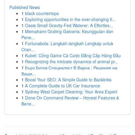
Published News
1
black countertops
1
Exploring opportunities in the ever-changing fi...
1
Oasis Small Gravity-Fed Waterer: A Effortles...
1
Memahami Grating Galvanis: Keunggulan dan
Pene...
1
Fortunabola: Langkah-langkah Lengkap untuk
Oran...
1
Kubet: Cổng Game Cá Cược Đẳng Cấp Hàng Đầu
1
Recognizing the intricate dynamics of animal pr...
1
Бърз Битов Специалист В Варна : Решения на
Ваши...
1
Boost Your SEO: A Simple Guide to Backlinks
1
A Complete Guide to UK Car Insurance
1
Sydney West Carpet Cleaning: Your Area Expert
1
Done On Command Review – Honest Features &
Bene...