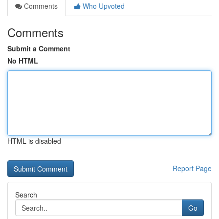
Comments
Who Upvoted
Comments
Submit a Comment
No HTML
HTML is disabled
Report Page
Search
Go