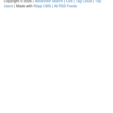
Copyright © 2026 |
Advanced Search
|
Live
|
Tag Cloud
|
Top
Users
| Made with
Kliqqi CMS
|
All RSS Feeds