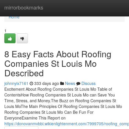
Home
mirrorbookmarks
Home
1
8 Easy Facts About Roofing
Companies St Louis Mo
Described
johnnyix7161
333 days ago
News
Discuss
Excitement About Roofing Companies St Louis Mo Table of
ContentsHow Roofing Companies St Louis Mo can Save You
Time, Stress, and Money.The Buzz on Roofing Companies St
Louis MoThe Main Principles Of Roofing Companies St Louis Mo
Roofing Companies St Louis Mo Can Be Fun For
EveryoneExamine This Report on
https://donovanmvbbi.wikienlightenment.com/7999705/roofing_com